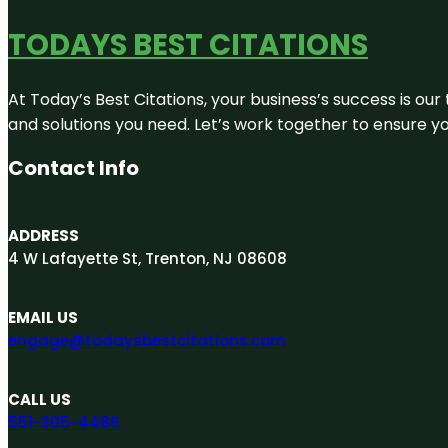
TODAYS BEST CITATIONS
At Today’s Best Citations, your business’s success is our
and solutions you need. Let’s work together to ensure you
Contact Info
ADDRESS
4 W Lafayette St, Trenton, NJ 08608
EMAIL US
engage@todaysbestcitations.com
CALL US
551-305-4486