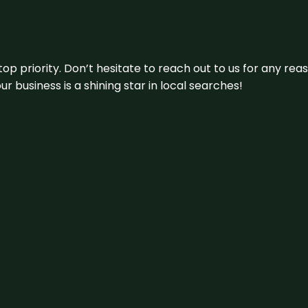
 top priority. Don’t hesitate to reach out to us for any r
r business is a shining star in local searches!