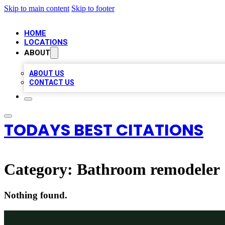
Skip to main content
Skip to footer
HOME
LOCATIONS
ABOUT
ABOUT US
CONTACT US
TODAYS BEST CITATIONS
Category:
Bathroom remodeler
Nothing found.