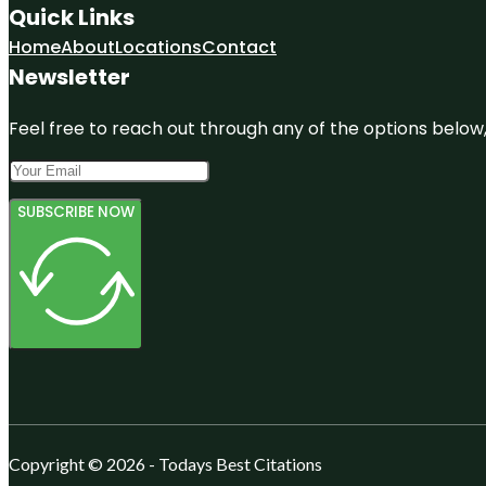
Quick Links
Home
About
Locations
Contact
Newsletter
Feel free to reach out through any of the options below, 
SUBSCRIBE NOW
Copyright © 2026 - Todays Best Citations