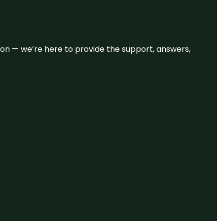
eason — we’re here to provide the support, answers,