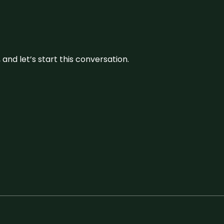
and let’s start this conversation.