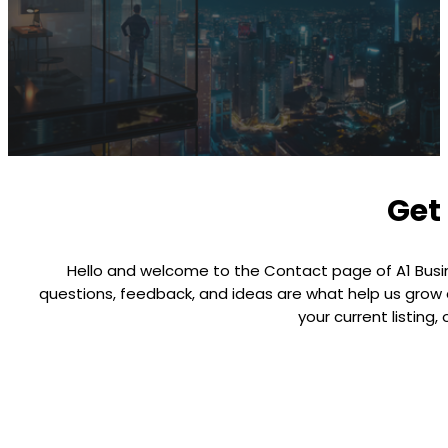
Get 
Hello and welcome to the Contact page of A1 Busines
questions, feedback, and ideas are what help us grow a
your current listing