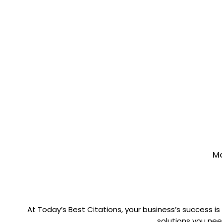
Mo
At Today’s Best Citations, your business’s success is
solutions you need