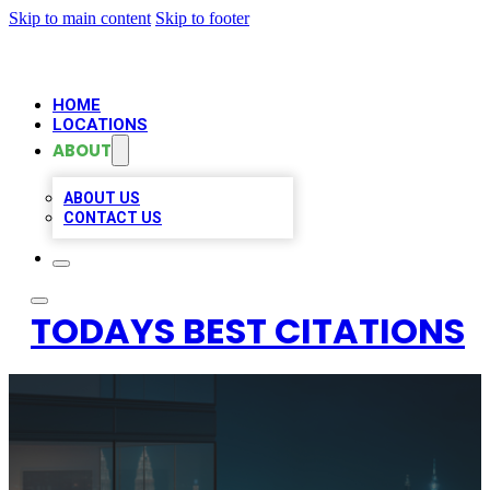
Skip to main content
Skip to footer
HOME
LOCATIONS
ABOUT
ABOUT US
CONTACT US
TODAYS BEST CITATIONS