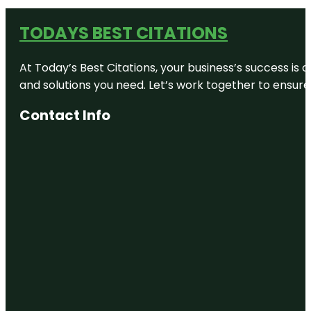
TODAYS BEST CITATIONS
At Today’s Best Citations, your business’s success is 
and solutions you need. Let’s work together to ensure y
Contact Info