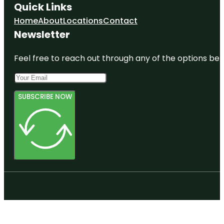
Quick Links
Home
About
Locations
Contact
Newsletter
Feel free to reach out through any of the options belo
SUBSCRIBE NOW