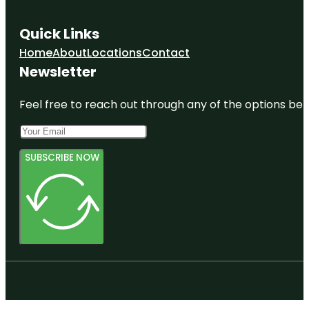
Quick Links
Home
About
Locations
Contact
Newsletter
Feel free to reach out through any of the options belo
SUBSCRIBE NOW