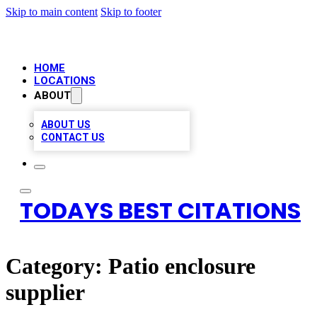
Skip to main content
Skip to footer
HOME
LOCATIONS
ABOUT
ABOUT US
CONTACT US
TODAYS BEST CITATIONS
Category:
Patio enclosure
supplier