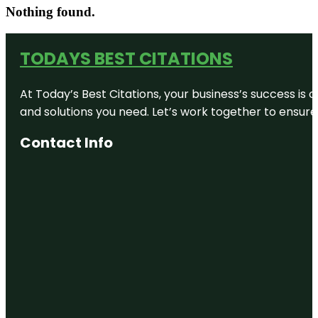
Nothing found.
TODAYS BEST CITATIONS
At Today’s Best Citations, your business’s success is 
and solutions you need. Let’s work together to ensure y
Contact Info