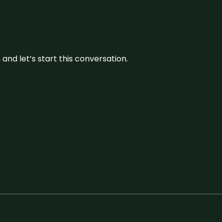
and let’s start this conversation.