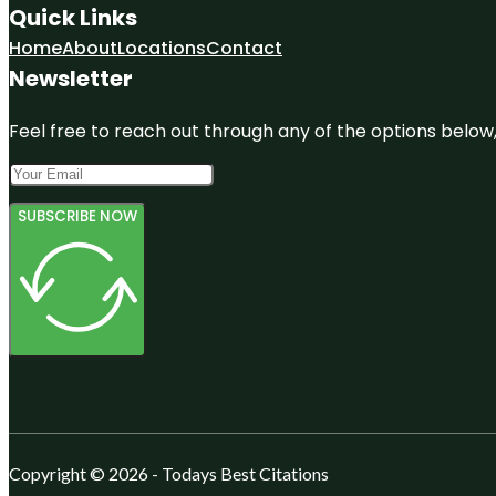
Quick Links
Home
About
Locations
Contact
Newsletter
Feel free to reach out through any of the options below, 
SUBSCRIBE NOW
Copyright © 2026 - Todays Best Citations