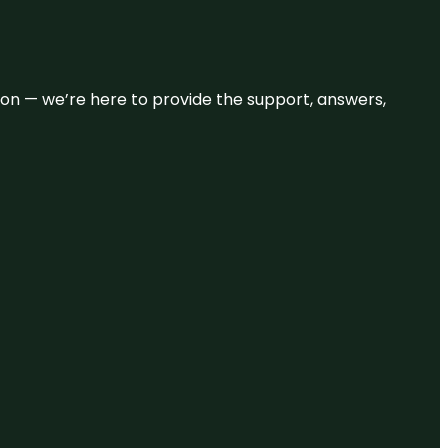
eason — we’re here to provide the support, answers,