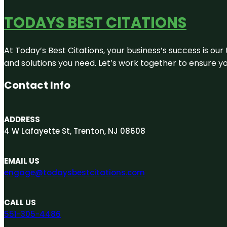
TODAYS BEST CITATIONS
At Today’s Best Citations, your business’s success is our
and solutions you need. Let’s work together to ensure you
Contact Info
ADDRESS
4 W Lafayette St, Trenton, NJ 08608
EMAIL US
engage@todaysbestcitations.com
CALL US
551-305-4486