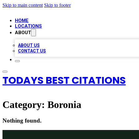
Skip to main content
Skip to footer
HOME
LOCATIONS
ABOUT
ABOUT US
CONTACT US
TODAYS BEST CITATIONS
Category:
Boronia
Nothing found.