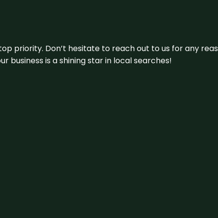
 top priority. Don’t hesitate to reach out to us for any r
r business is a shining star in local searches!