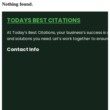
Nothing found.
TODAYS BEST CITATIONS
At Today’s Best Citations, your business’s success is 
and solutions you need. Let’s work together to ensure y
Contact Info