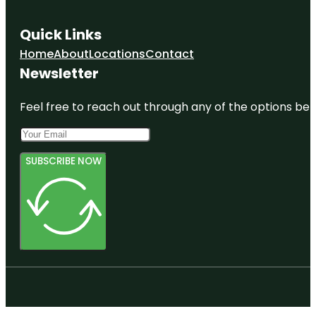
Quick Links
Home
About
Locations
Contact
Newsletter
Feel free to reach out through any of the options belo
SUBSCRIBE NOW