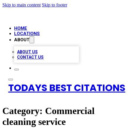
Skip to main content
Skip to footer
HOME
LOCATIONS
ABOUT
ABOUT US
CONTACT US
TODAYS BEST CITATIONS
Category:
Commercial
cleaning service