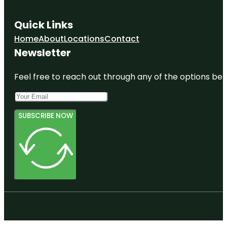
Quick Links
Home
About
Locations
Contact
Newsletter
Feel free to reach out through any of the options belo
SUBSCRIBE NOW