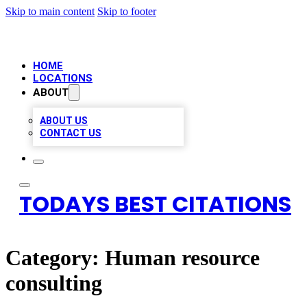
Skip to main content
Skip to footer
HOME
LOCATIONS
ABOUT
ABOUT US
CONTACT US
TODAYS BEST CITATIONS
Category:
Human resource
consulting