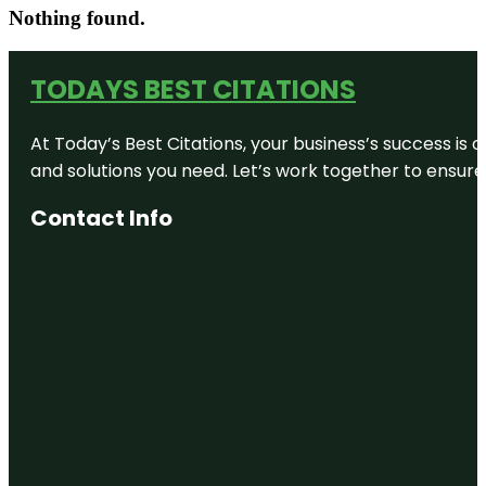
Nothing found.
TODAYS BEST CITATIONS
At Today’s Best Citations, your business’s success is 
and solutions you need. Let’s work together to ensure y
Contact Info