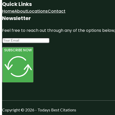
Quick Links
Home
About
Locations
Contact
Newsletter
Feel free to reach out through any of the options below, 
SUBSCRIBE NOW
Copyright © 2026 - Todays Best Citations