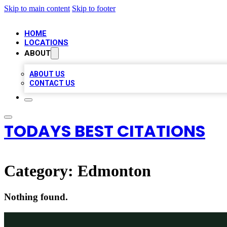
Skip to main content
Skip to footer
HOME
LOCATIONS
ABOUT
ABOUT US
CONTACT US
TODAYS BEST CITATIONS
Category:
Edmonton
Nothing found.