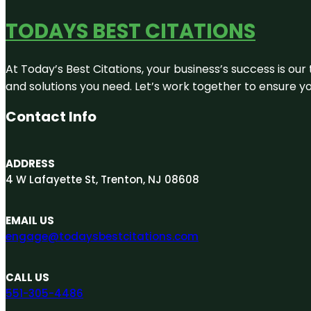
TODAYS BEST CITATIONS
At Today’s Best Citations, your business’s success is our
and solutions you need. Let’s work together to ensure you
Contact Info
ADDRESS
4 W Lafayette St, Trenton, NJ 08608
EMAIL US
engage@todaysbestcitations.com
CALL US
551-305-4486