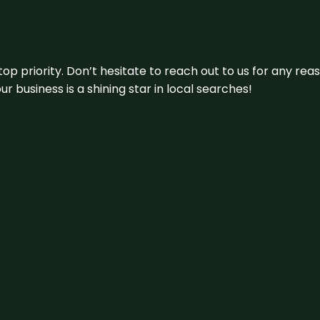
 top priority. Don’t hesitate to reach out to us for any r
r business is a shining star in local searches!