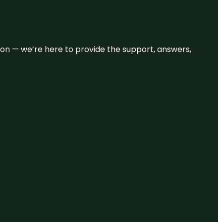
eason — we’re here to provide the support, answers,