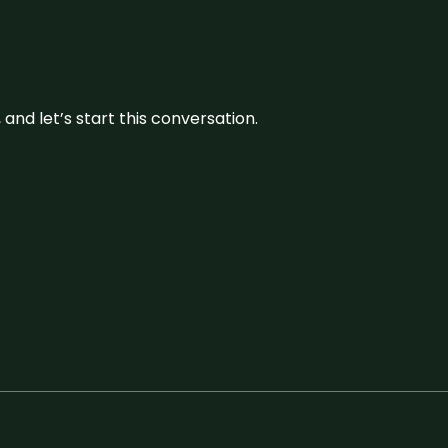
and let’s start this conversation.