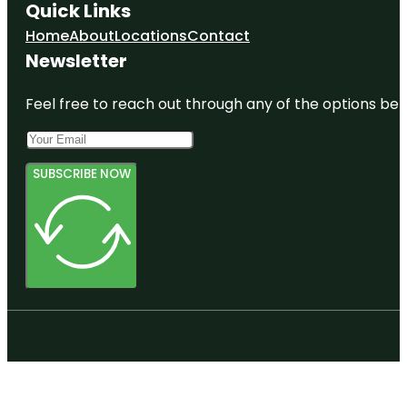
Quick Links
Home
About
Locations
Contact
Newsletter
Feel free to reach out through any of the options belo
SUBSCRIBE NOW