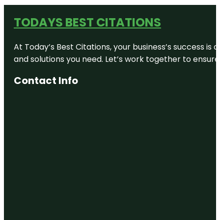
TODAYS BEST CITATIONS
At Today’s Best Citations, your business’s success is 
and solutions you need. Let’s work together to ensure y
Contact Info