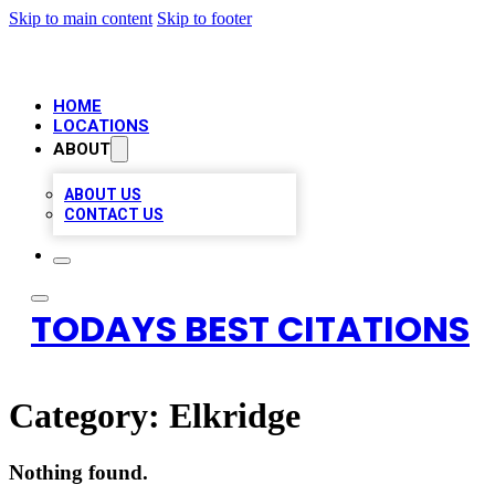
Skip to main content
Skip to footer
HOME
LOCATIONS
ABOUT
ABOUT US
CONTACT US
TODAYS BEST CITATIONS
Category:
Elkridge
Nothing found.