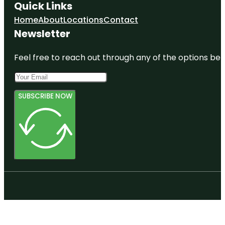
Quick Links
Home
About
Locations
Contact
Newsletter
Feel free to reach out through any of the options belo
SUBSCRIBE NOW