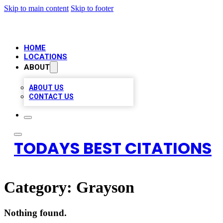
Skip to main content
Skip to footer
HOME
LOCATIONS
ABOUT
ABOUT US
CONTACT US
TODAYS BEST CITATIONS
Category:
Grayson
Nothing found.