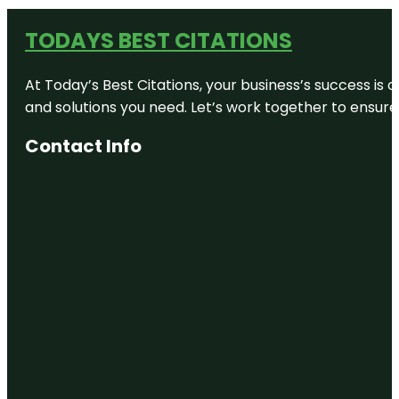
TODAYS BEST CITATIONS
At Today’s Best Citations, your business’s success is 
and solutions you need. Let’s work together to ensure y
Contact Info