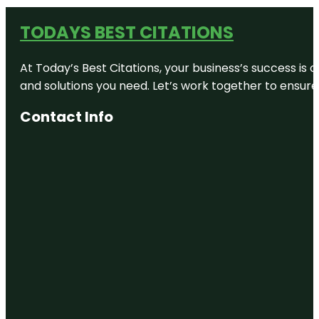
TODAYS BEST CITATIONS
At Today’s Best Citations, your business’s success is 
and solutions you need. Let’s work together to ensure y
Contact Info