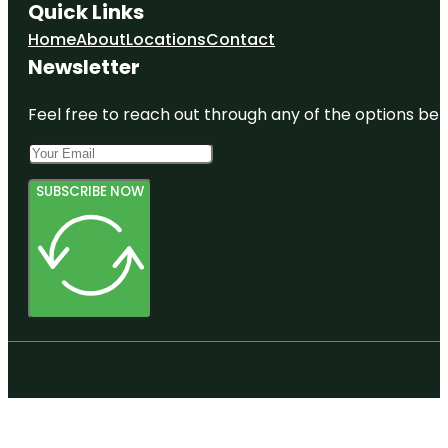
Quick Links
Home
About
Locations
Contact
Newsletter
Feel free to reach out through any of the options belo
SUBSCRIBE NOW