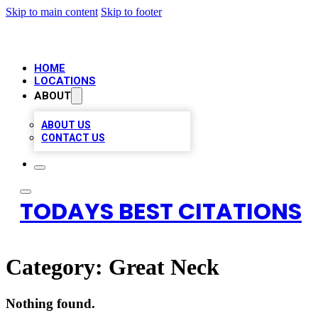
Skip to main content
Skip to footer
HOME
LOCATIONS
ABOUT
ABOUT US
CONTACT US
TODAYS BEST CITATIONS
Category:
Great Neck
Nothing found.