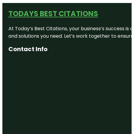
TODAYS BEST CITATIONS
At Today’s Best Citations, your business’s success is 
and solutions you need. Let’s work together to ensure y
Contact Info