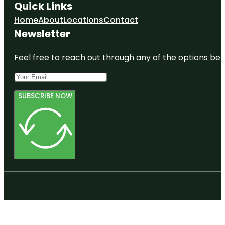
Quick Links
Home
About
Locations
Contact
Newsletter
Feel free to reach out through any of the options belo
SUBSCRIBE NOW