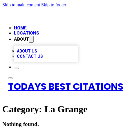
Skip to main content
Skip to footer
HOME
LOCATIONS
ABOUT
ABOUT US
CONTACT US
TODAYS BEST CITATIONS
Category:
La Grange
Nothing found.