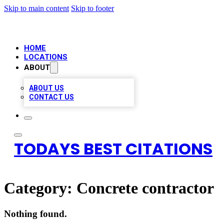
Skip to main content
Skip to footer
HOME
LOCATIONS
ABOUT
ABOUT US
CONTACT US
TODAYS BEST CITATIONS
Category:
Concrete contractor
Nothing found.