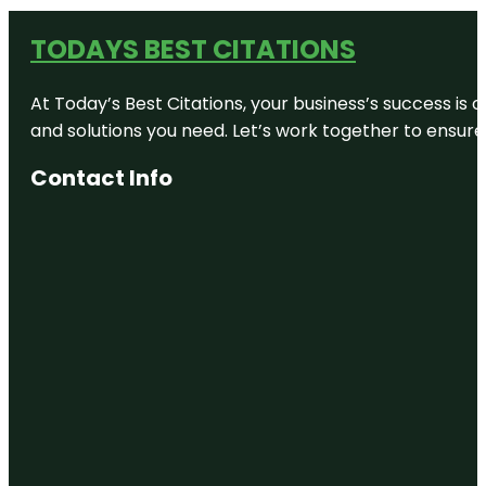
TODAYS BEST CITATIONS
At Today’s Best Citations, your business’s success is 
and solutions you need. Let’s work together to ensure y
Contact Info