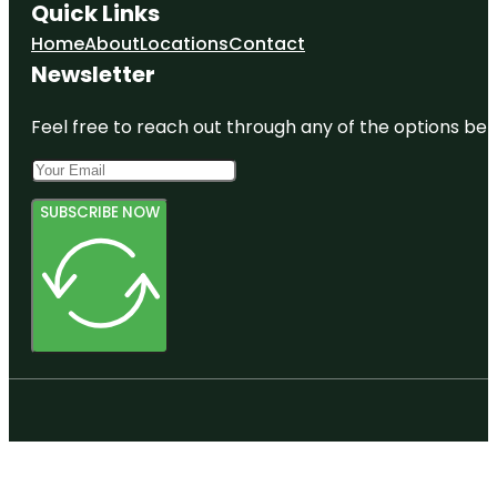
Quick Links
Home
About
Locations
Contact
Newsletter
Feel free to reach out through any of the options belo
SUBSCRIBE NOW