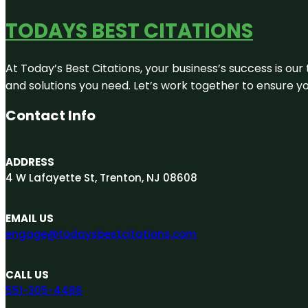
TODAYS BEST CITATIONS
At Today’s Best Citations, your business’s success is our
and solutions you need. Let’s work together to ensure you
Contact Info
ADDRESS
4 W Lafayette St, Trenton, NJ 08608
EMAIL US
engage@todaysbestcitations.com
CALL US
551-305-4486