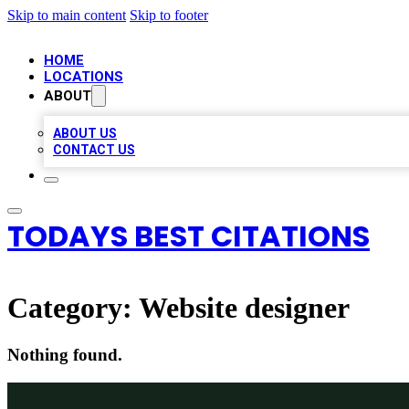
Skip to main content
Skip to footer
HOME
LOCATIONS
ABOUT
ABOUT US
CONTACT US
TODAYS BEST CITATIONS
Category:
Website designer
Nothing found.