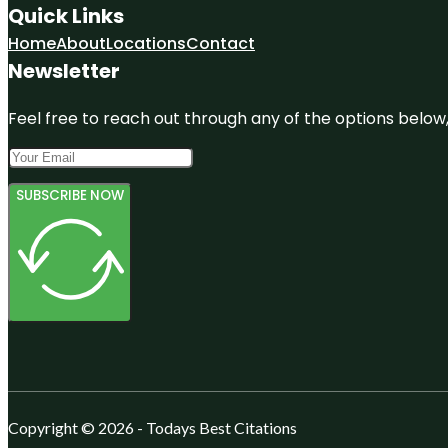
Quick Links
Home
About
Locations
Contact
Newsletter
Feel free to reach out through any of the options below, 
SUBSCRIBE NOW
Copyright © 2026 - Todays Best Citations