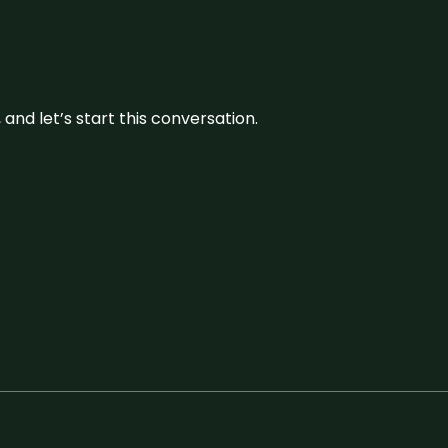
and let’s start this conversation.