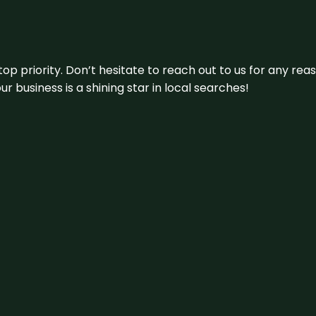
 top priority. Don’t hesitate to reach out to us for any r
r business is a shining star in local searches!