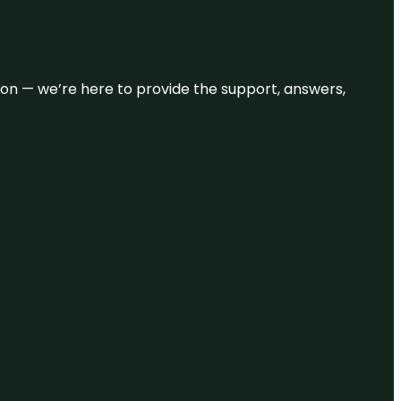
eason — we’re here to provide the support, answers,