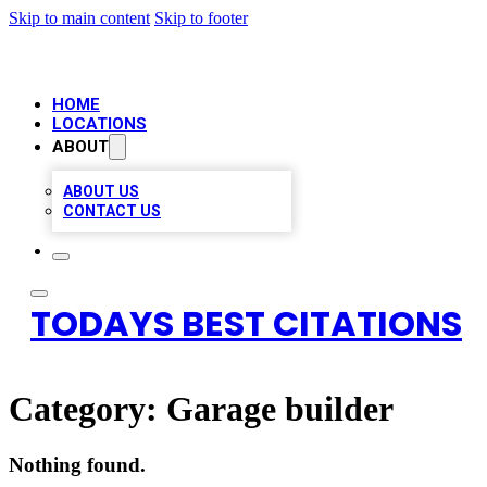
Skip to main content
Skip to footer
HOME
LOCATIONS
ABOUT
ABOUT US
CONTACT US
TODAYS BEST CITATIONS
Category:
Garage builder
Nothing found.