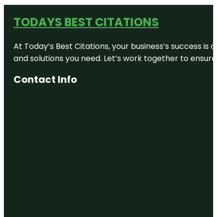
TODAYS BEST CITATIONS
At Today’s Best Citations, your business’s success is 
and solutions you need. Let’s work together to ensure y
Contact Info