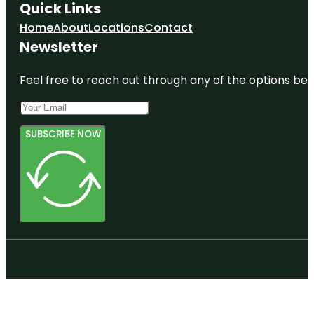
Quick Links
Home
About
Locations
Contact
Newsletter
Feel free to reach out through any of the options belo
SUBSCRIBE NOW