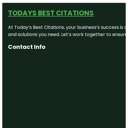
TODAYS BEST CITATIONS
At Today’s Best Citations, your business’s success is 
and solutions you need. Let’s work together to ensure y
Contact Info