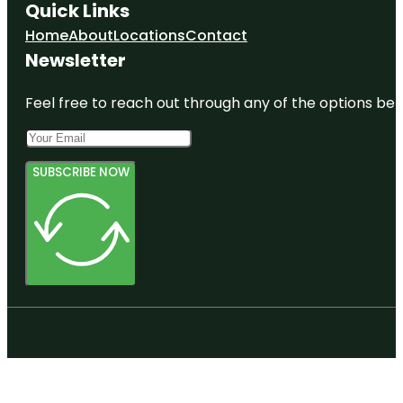
Quick Links
Home
About
Locations
Contact
Newsletter
Feel free to reach out through any of the options belo
SUBSCRIBE NOW