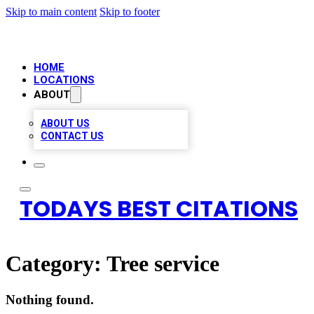
Skip to main content
Skip to footer
HOME
LOCATIONS
ABOUT
ABOUT US
CONTACT US
TODAYS BEST CITATIONS
Category:
Tree service
Nothing found.