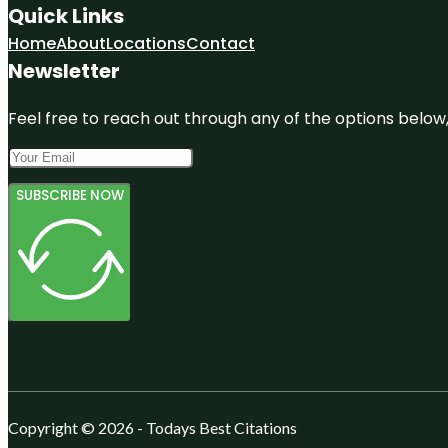
Quick Links
Home
About
Locations
Contact
Newsletter
Feel free to reach out through any of the options below, 
SUBSCRIBE NOW
Copyright © 2026 - Todays Best Citations