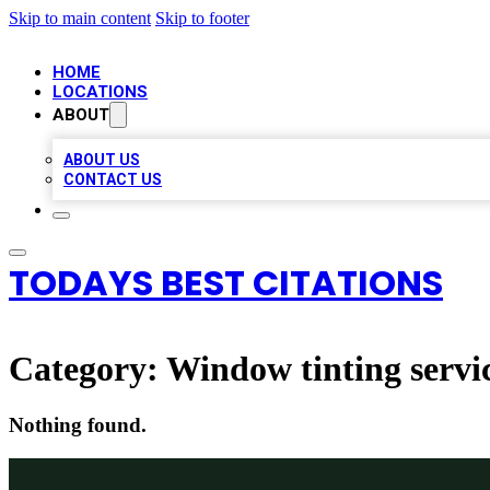
Skip to main content
Skip to footer
HOME
LOCATIONS
ABOUT
ABOUT US
CONTACT US
TODAYS BEST CITATIONS
Category:
Window tinting servi
Nothing found.