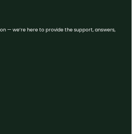
eason — we’re here to provide the support, answers,