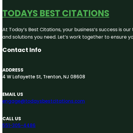
TODAYS BEST CITATIONS
At Today’s Best Citations, your business’s success is our
and solutions you need. Let’s work together to ensure you
Contact Info
ADDRESS
4 W Lafayette St, Trenton, NJ 08608
EMAIL US
engage@todaysbestcitations.com
CALL US
551-305-4486