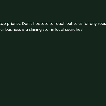
 top priority. Don’t hesitate to reach out to us for any r
r business is a shining star in local searches!