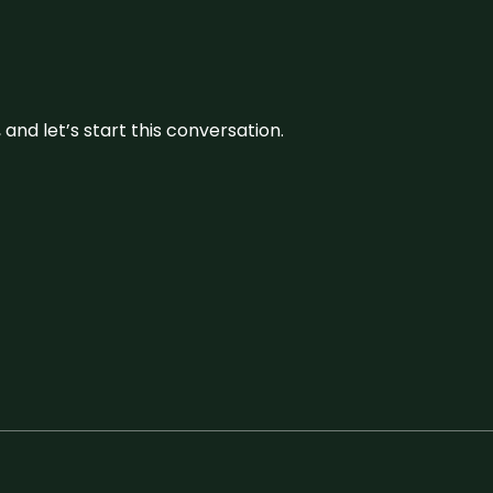
and let’s start this conversation.