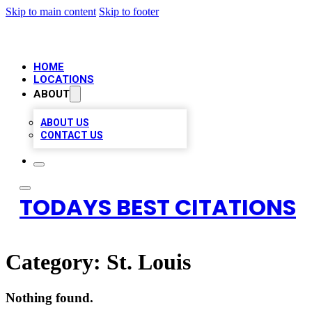
Skip to main content
Skip to footer
HOME
LOCATIONS
ABOUT
ABOUT US
CONTACT US
TODAYS BEST CITATIONS
Category:
St. Louis
Nothing found.