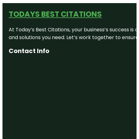
TODAYS BEST CITATIONS
At Today’s Best Citations, your business’s success is 
and solutions you need. Let’s work together to ensure y
Contact Info