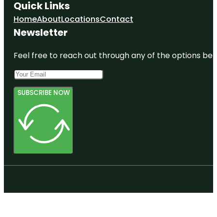
Quick Links
Home
About
Locations
Contact
Newsletter
Feel free to reach out through any of the options belo
SUBSCRIBE NOW