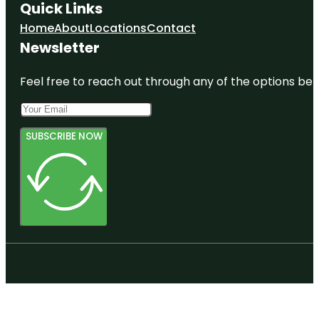
Quick Links
Home
About
Locations
Contact
Newsletter
Feel free to reach out through any of the options belo
SUBSCRIBE NOW