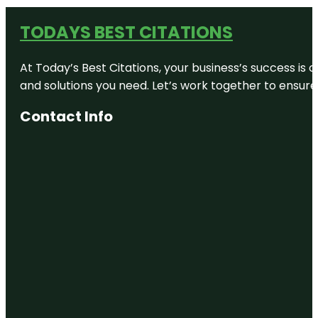
TODAYS BEST CITATIONS
At Today’s Best Citations, your business’s success is 
and solutions you need. Let’s work together to ensure y
Contact Info