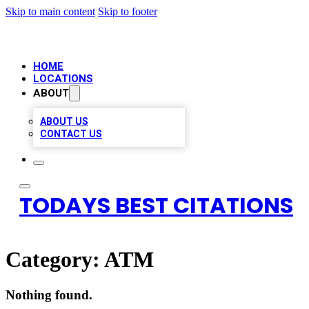
Skip to main content
Skip to footer
HOME
LOCATIONS
ABOUT
ABOUT US
CONTACT US
TODAYS BEST CITATIONS
Category:
ATM
Nothing found.