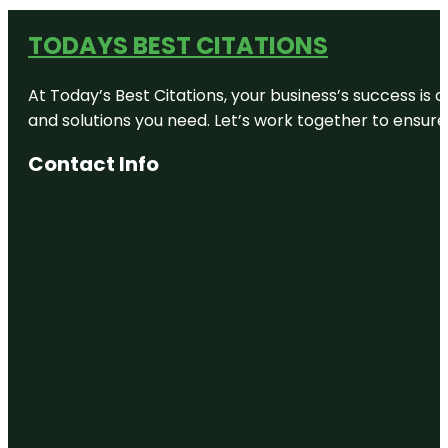
TODAYS BEST CITATIONS
At Today’s Best Citations, your business’s success is 
and solutions you need. Let’s work together to ensure y
Contact Info