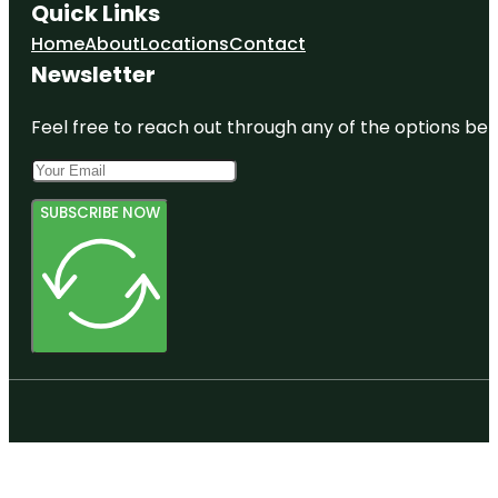
Quick Links
Home
About
Locations
Contact
Newsletter
Feel free to reach out through any of the options belo
SUBSCRIBE NOW