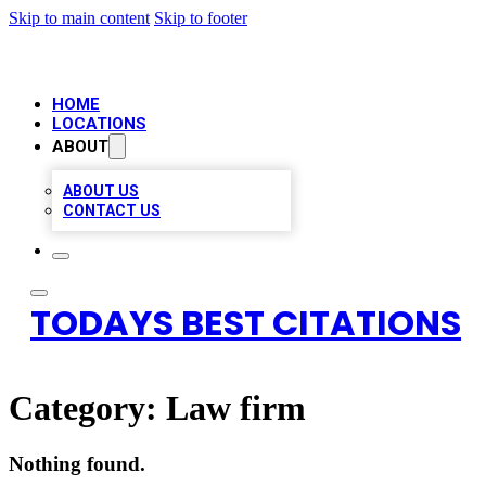
Skip to main content
Skip to footer
HOME
LOCATIONS
ABOUT
ABOUT US
CONTACT US
TODAYS BEST CITATIONS
Category:
Law firm
Nothing found.