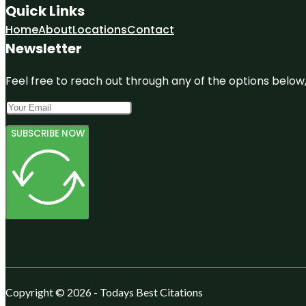
Quick Links
Home
About
Locations
Contact
Newsletter
Feel free to reach out through any of the options below, 
SUBSCRIBE NOW
Copyright © 2026 - Todays Best Citations