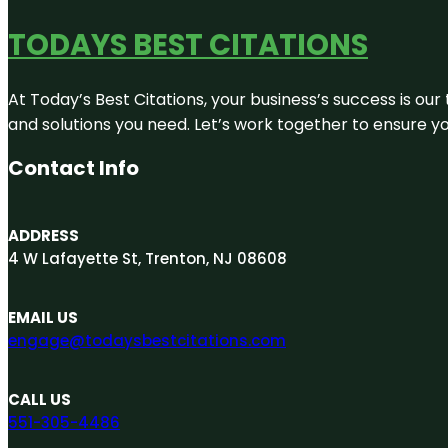
TODAYS BEST CITATIONS
At Today’s Best Citations, your business’s success is our
and solutions you need. Let’s work together to ensure you
Contact Info
ADDRESS
4 W Lafayette St, Trenton, NJ 08608
EMAIL US
engage@todaysbestcitations.com
CALL US
551-305-4486