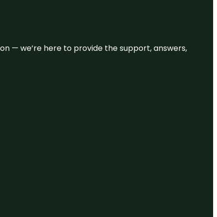
eason — we’re here to provide the support, answers,