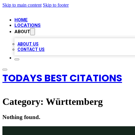
Skip to main content
Skip to footer
HOME
LOCATIONS
ABOUT
ABOUT US
CONTACT US
TODAYS BEST CITATIONS
Category:
Württemberg
Nothing found.