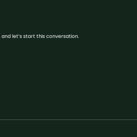
and let’s start this conversation.