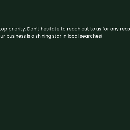
 top priority. Don’t hesitate to reach out to us for any r
r business is a shining star in local searches!