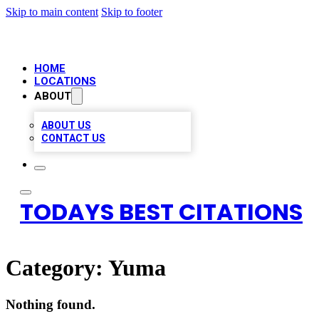
Skip to main content
Skip to footer
HOME
LOCATIONS
ABOUT
ABOUT US
CONTACT US
TODAYS BEST CITATIONS
Category:
Yuma
Nothing found.