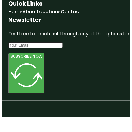
Quick Links
Home
About
Locations
Contact
Newsletter
Feel free to reach out through any of the options belo
SUBSCRIBE NOW