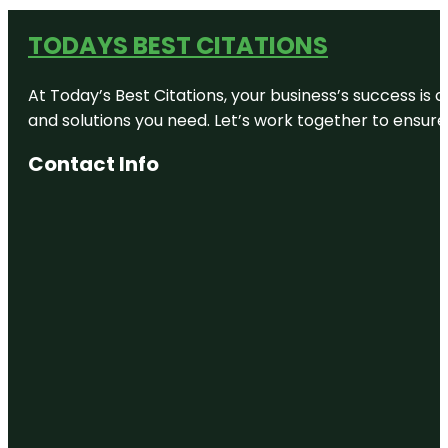
TODAYS BEST CITATIONS
At Today’s Best Citations, your business’s success is 
and solutions you need. Let’s work together to ensure y
Contact Info