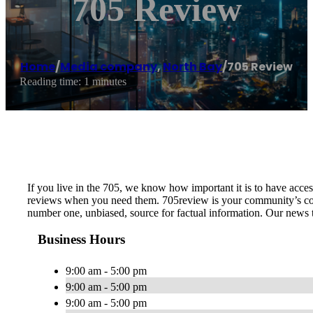
705 Review
Home
/
Media company
,
North Bay
/
705 Review
Reading time: 1 minutes
If you live in the 705, we know how important it is to have access
reviews when you need them. 705review is your community’s conn
number one, unbiased, source for factual information. Our news t
Business Hours
9:00 am - 5:00 pm
9:00 am - 5:00 pm
9:00 am - 5:00 pm