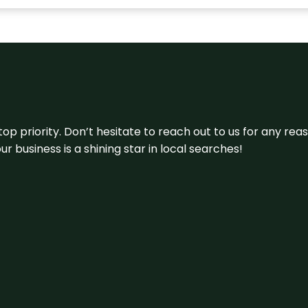
 top priority. Don’t hesitate to reach out to us for any r
r business is a shining star in local searches!