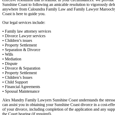
Sunshine Coast to following an amicable resolution to vigorously def
anywhere from Caloundra Family Law and Family Lawyer Maroochydo
Coast is here to guide you.
Our legal services include:
• Family law attorney services
• Divorce Lawyer services
• Children’s issues
• Property Settlement
• Separation & Divorce
• Wills
• Mediation
• Dispute
• Divorce & Separation
• Property Settlement
• Children’s Issues
• Child Support
• Financial Agreements
• Spousal Maintenance
Alex Mandry Family Lawyers Sunshine Coast understands the stresses 
can assist you in obtaining your Sunshine Coast divorce in a cost-effe
of your divorce, including completion of the application and any suppo
the Court hearing (if required).