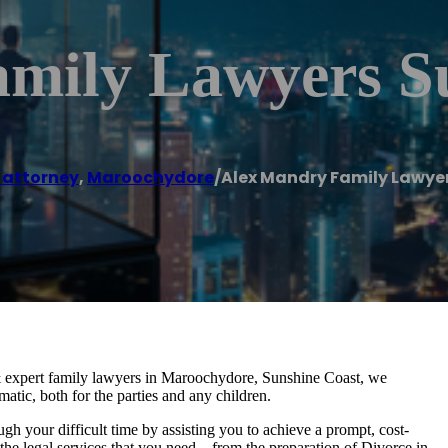
mily Lawyers S
 attorney
,
Maroochydore
/
Alex Mandry Family Lawye
 expert family lawyers in Maroochydore, Sunshine Coast, we
atic, both for the parties and any children.
gh your difficult time by assisting you to achieve a prompt, cost-
e the legal services that you need – from the preparation of Divorce in