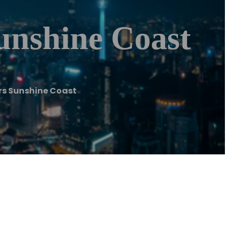
unshine Coast
rs Sunshine Coast