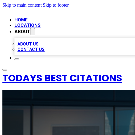
Skip to main content
Skip to footer
HOME
LOCATIONS
ABOUT
ABOUT US
CONTACT US
TODAYS BEST CITATIONS