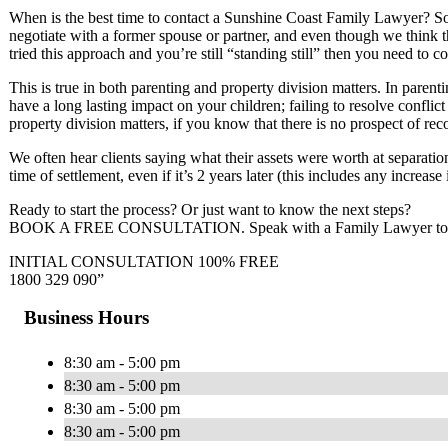
When is the best time to contact a Sunshine Coast Family Lawyer? So
negotiate with a former spouse or partner, and even though we think t
tried this approach and you’re still “standing still” then you need to
This is true in both parenting and property division matters. In parent
have a long lasting impact on your children; failing to resolve confli
property division matters, if you know that there is no prospect of reco
We often hear clients saying what their assets were worth at separation
time of settlement, even if it’s 2 years later (this includes any increas
Ready to start the process? Or just want to know the next steps?
BOOK A FREE CONSULTATION. Speak with a Family Lawyer today a
INITIAL CONSULTATION 100% FREE
1800 329 090”
Business Hours
8:30 am - 5:00 pm
8:30 am - 5:00 pm
8:30 am - 5:00 pm
8:30 am - 5:00 pm