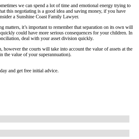
metimes we can spend a lot of time and emotional energy trying to
hat this negotiating is a good idea and saving money, if you have
 consider a Sunshine Coast Family Lawyer.
ing matters, it’s important to remember that separation on its own will
ct quickly could have more serious consequences for your children. In
nciliation, deal with your asset division quickly.
, however the courts will take into account the value of assets at the
e in the value of your superannuation).
nd get free initial advice.