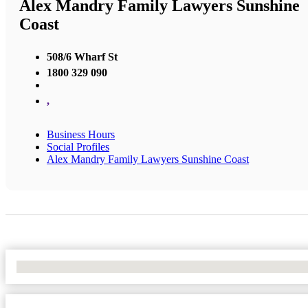
Alex Mandry Family Lawyers Sunshine
Coast
508/6 Wharf St
1800 329 090
,
Business Hours
Social Profiles
Alex Mandry Family Lawyers Sunshine Coast
No Locations Found