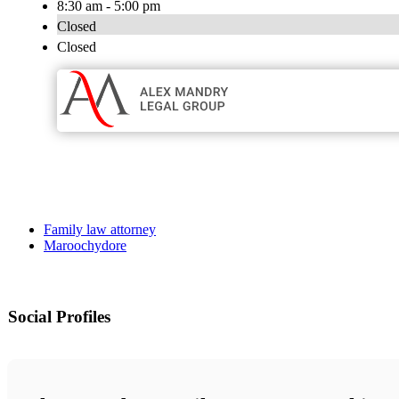
8:30 am - 5:00 pm
Closed
Closed
Family law attorney
Maroochydore
Social Profiles