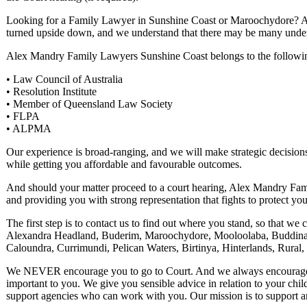
Looking for a Family Lawyer in Sunshine Coast or Maroochydore? As 
turned upside down, and we understand that there may be many under
Alex Mandry Family Lawyers Sunshine Coast belongs to the followin
• Law Council of Australia
• Resolution Institute
• Member of Queensland Law Society
• FLPA
• ALPMA
Our experience is broad-ranging, and we will make strategic decisions
while getting you affordable and favourable outcomes.
And should your matter proceed to a court hearing, Alex Mandry Fami
and providing you with strong representation that fights to protect yo
The first step is to contact us to find out where you stand, so that w
Alexandra Headland, Buderim, Maroochydore, Mooloolaba, Buddina
Caloundra, Currimundi, Pelican Waters, Birtinya, Hinterlands, Rura
We NEVER encourage you to go to Court. And we always encourage nego
important to you. We give you sensible advice in relation to your chi
support agencies who can work with you. Our mission is to support 