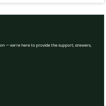
eason — we’re here to provide the support, answers,