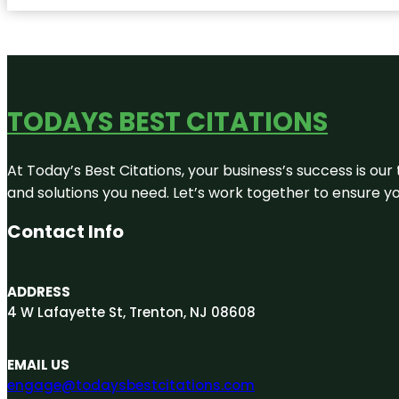
TODAYS BEST CITATIONS
At Today’s Best Citations, your business’s success is our
and solutions you need. Let’s work together to ensure you
Contact Info
ADDRESS
4 W Lafayette St, Trenton, NJ 08608
EMAIL US
engage@todaysbestcitations.com