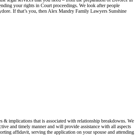
ending your rights in Court proceedings. We look after people
re. If that’s you, then Alex Mandry Family Lawyers Sunshine
& implications that is associated with relationship breakdowns. We
ctive and timely manner and will provide assistance with all aspects
rting affidavit, serving the application on your spouse and attending