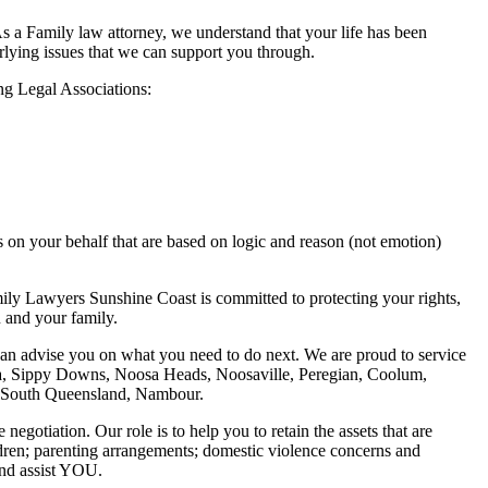
a Family law attorney, we understand that your life has been
lying issues that we can support you through.
g Legal Associations:
 on your behalf that are based on logic and reason (not emotion)
ly Lawyers Sunshine Coast is committed to protecting your rights,
u and your family.
e can advise you on what you need to do next. We are proud to service
, Sippy Downs, Noosa Heads, Noosaville, Peregian, Coolum,
l, South Queensland, Nambour.
tiation. Our role is to help you to retain the assets that are
ldren; parenting arrangements; domestic violence concerns and
and assist YOU.