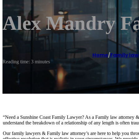
Alex Mandry Fa
Home
/
Family law
Reading time: 3 minutes
“Need a Sunshine Coast Family Lawyer? As a Family law attorney &
understand the breakdown of a relationship of any length is often traum
Our family lawyers & Family law attorney’s are here to help you throu
effective resolution that is realistic in your circumstances. We provid