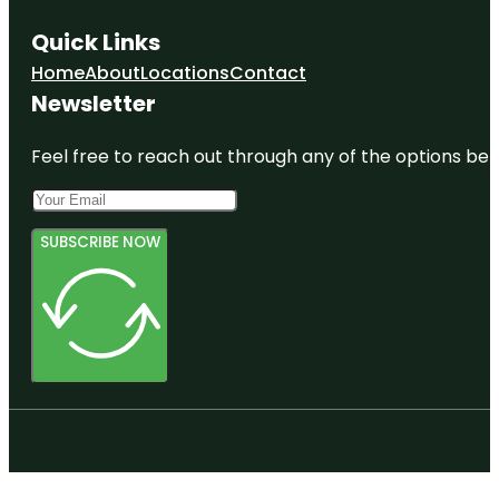
Quick Links
Home
About
Locations
Contact
Newsletter
Feel free to reach out through any of the options belo
SUBSCRIBE NOW