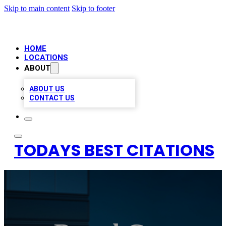
Skip to main content
Skip to footer
HOME
LOCATIONS
ABOUT
ABOUT US
CONTACT US
TODAYS BEST CITATIONS