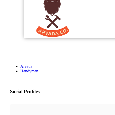
Arvada
Handyman
Social Profiles