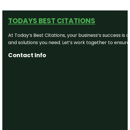
TODAYS BEST CITATIONS
At Today’s Best Citations, your business’s success is 
and solutions you need. Let’s work together to ensure y
Contact Info