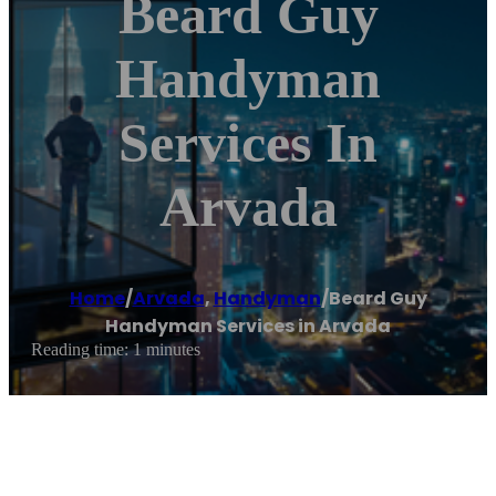
Beard Guy
Handyman
Services In
Arvada
Home
/
Arvada
,
Handyman
/
Beard Guy
Handyman Services in Arvada
Reading time: 1 minutes