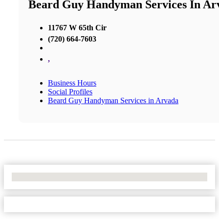
Beard Guy Handyman Services In Ar
11767 W 65th Cir
(720) 664-7603
,
Business Hours
Social Profiles
Beard Guy Handyman Services in Arvada
No Locations Found