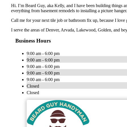
Hi. I’m Beard Guy, aka Kelly, and I have been building things an
everything from basement remodels to installing a picture hanger
Call me for your next tile job or bathroom fix up, because I love
I serve the areas of Denver, Arvada, Lakewood, Golden, and be
Business Hours
9:00 am - 6:00 pm
9:00 am - 6:00 pm
9:00 am - 6:00 pm
9:00 am - 6:00 pm
9:00 am - 6:00 pm
Closed
Closed