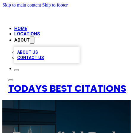
Skip to main content
Skip to footer
HOME
LOCATIONS
ABOUT
ABOUT US
CONTACT US
TODAYS BEST CITATIONS