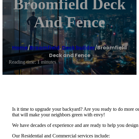
Broomfield Deck
And Fence
Home
/
Broomfield
,
Deck builder
/
Broomfield
Deck and Fence
Reading time: 1 minutes
Is it time to upgrade your backyard? Are you ready to do more o
that will make your neighbors green with envy!
We have decades of experience and are ready to help you design 
Our Residential and Commercial services include: