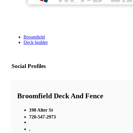
Broomfield
Deck builder
Social Profiles
Broomfield Deck And Fence
190 Alter St
720-547-2973
,