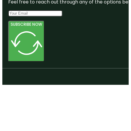
Feel free to reach out through any of the options belo
SUBSCRIBE NOW