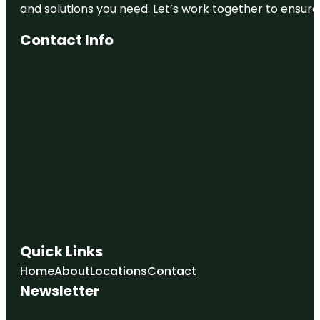
and solutions you need. Let’s work together to ensure y
Contact Info
Quick Links
Home
About
Locations
Contact
Newsletter