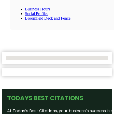
Business Hours
Social Profiles
Broomfield Deck and Fence
No Locations Found
TODAYS BEST CITATIONS
At Today’s Best Citations, your business’s success is 