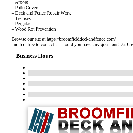
– Arbors
– Patio Covers
– Deck and Fence Repair Work
– Trellises
– Pergolas
– Wood Rot Prevention
Browse our site at https://broomfielddeckandfence.com/
and feel free to contact us should you have any questions! 720-
Business Hours