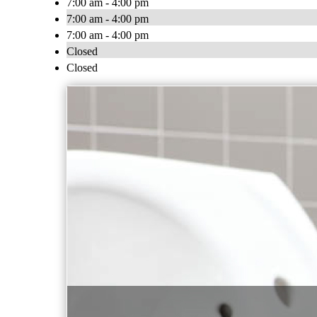
7:00 am - 4:00 pm
7:00 am - 4:00 pm
7:00 am - 4:00 pm
Closed
Closed