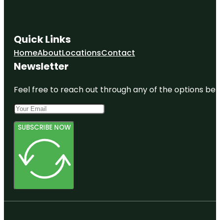
Quick Links
Home
About
Locations
Contact
Newsletter
Feel free to reach out through any of the options belo
SUBSCRIBE NOW