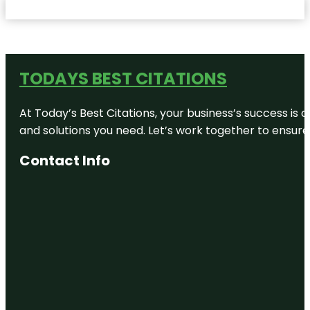
TODAYS BEST CITATIONS
At Today’s Best Citations, your business’s success is 
and solutions you need. Let’s work together to ensure y
Contact Info