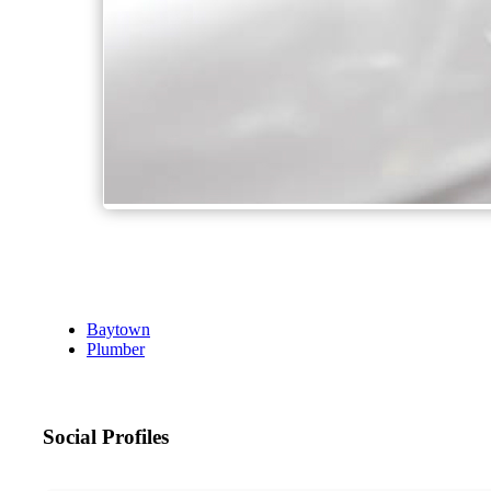
Baytown
Plumber
Social Profiles