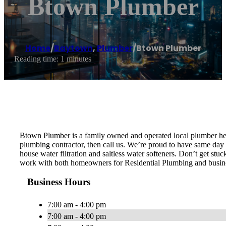
Btown Plumber
Home
/
Baytown
,
Plumber
/
Btown Plumber
Reading time: 1 minutes
Btown Plumber is a family owned and operated local plumber her
plumbing contractor, then call us. We’re proud to have same day s
house water filtration and saltless water softeners. Don’t get st
work with both homeowners for Residential Plumbing and busin
Business Hours
7:00 am - 4:00 pm
7:00 am - 4:00 pm