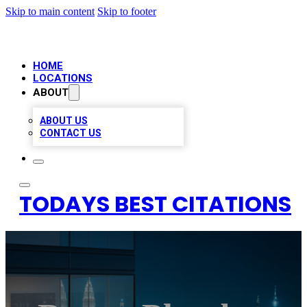
Skip to main content
Skip to footer
HOME
LOCATIONS
ABOUT
ABOUT US
CONTACT US
TODAYS BEST CITATIONS