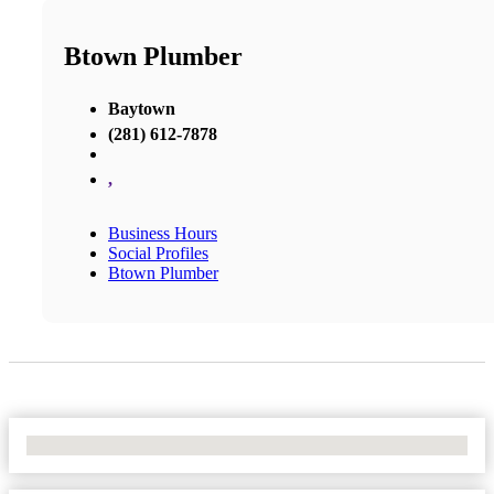
Btown Plumber
Baytown
(281) 612-7878
,
Business Hours
Social Profiles
Btown Plumber
No Locations Found