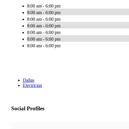
8:00 am - 6:00 pm
8:00 am - 6:00 pm
8:00 am - 6:00 pm
8:00 am - 6:00 pm
8:00 am - 6:00 pm
8:00 am - 6:00 pm
8:00 am - 6:00 pm
Dallas
Electrician
Social Profiles