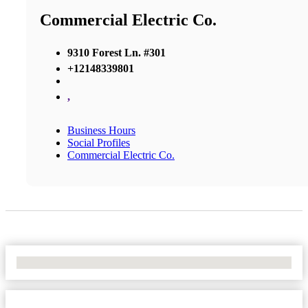
Commercial Electric Co.
9310 Forest Ln. #301
+12148339801
,
Business Hours
Social Profiles
Commercial Electric Co.
No Locations Found