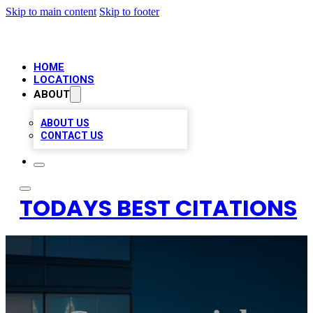
Skip to main content
Skip to footer
HOME
LOCATIONS
ABOUT
ABOUT US
CONTACT US
TODAYS BEST CITATIONS