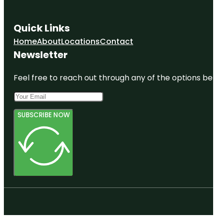
Quick Links
Home
About
Locations
Contact
Newsletter
Feel free to reach out through any of the options belo
SUBSCRIBE NOW