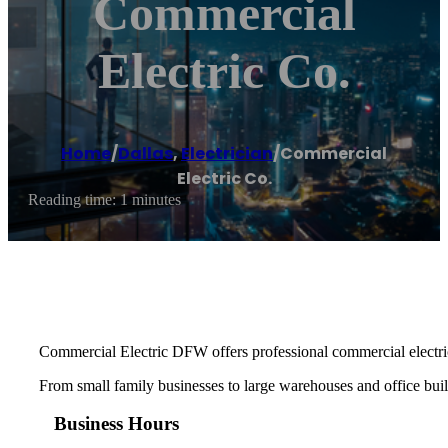
Commercial
Electric Co.
Home
/
Dallas
,
Electrician
/
Commercial
Electric Co.
Reading time: 1 minutes
Commercial Electric DFW offers professional commercial electric
From small family businesses to large warehouses and office buildi
Business Hours