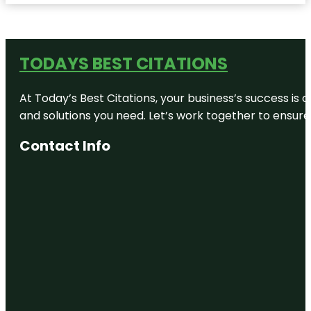
TODAYS BEST CITATIONS
At Today’s Best Citations, your business’s success is 
and solutions you need. Let’s work together to ensure y
Contact Info