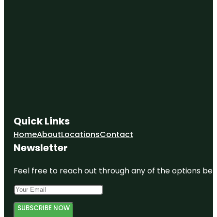
Quick Links
Home
About
Locations
Contact
Newsletter
Feel free to reach out through any of the options belo
SUBSCRIBE NOW