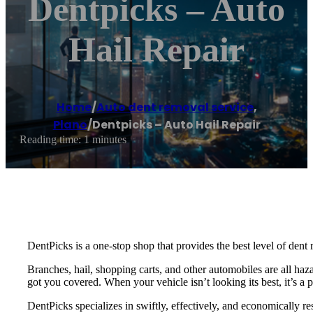
Dentpicks – Auto
Hail Repair
Home
/
Auto dent removal service
,
Plano
/
Dentpicks – Auto Hail Repair
Reading time: 1 minutes
DentPicks is a one-stop shop that provides the best level of dent 
Branches, hail, shopping carts, and other automobiles are all haza
got you covered. When your vehicle isn’t looking its best, it’s a 
DentPicks specializes in swiftly, effectively, and economically re