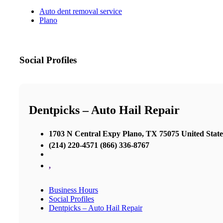
Auto dent removal service
Plano
Social Profiles
Dentpicks – Auto Hail Repair
1703 N Central Expy Plano, TX 75075 United State
(214) 220-4571 (866) 336-8767
,
Business Hours
Social Profiles
Dentpicks – Auto Hail Repair