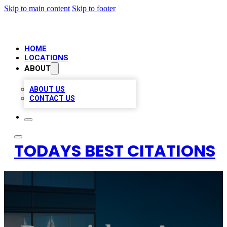
Skip to main content
Skip to footer
HOME
LOCATIONS
ABOUT
ABOUT US
CONTACT US
TODAYS BEST CITATIONS