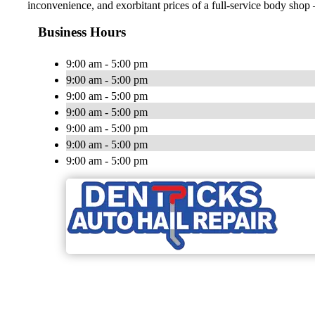
inconvenience, and exorbitant prices of a full-service body shop —
Business Hours
9:00 am - 5:00 pm
9:00 am - 5:00 pm
9:00 am - 5:00 pm
9:00 am - 5:00 pm
9:00 am - 5:00 pm
9:00 am - 5:00 pm
9:00 am - 5:00 pm