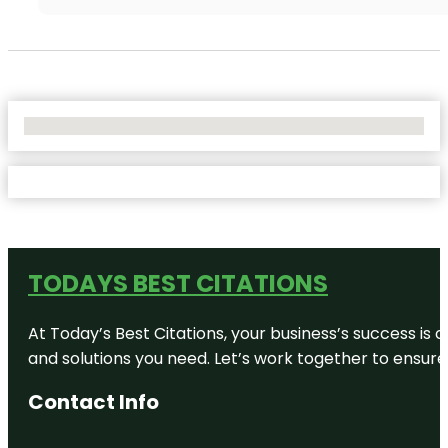
No Locations Found
TODAYS BEST CITATIONS
At Today’s Best Citations, your business’s success is 
and solutions you need. Let’s work together to ensure y
Contact Info