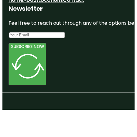
Home
About
Locations
Contact
Newsletter
Feel free to reach out through any of the options belo
SUBSCRIBE NOW