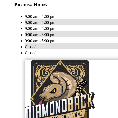
Business Hours
9:00 am - 5:00 pm
9:00 am - 5:00 pm
9:00 am - 5:00 pm
9:00 am - 5:00 pm
9:00 am - 5:00 pm
Closed
Closed