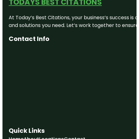
TODAYS BEST CITATIONS
At Today’s Best Citations, your business’s success is 
and solutions you need. Let’s work together to ensure y
Contact Info
Quick Links