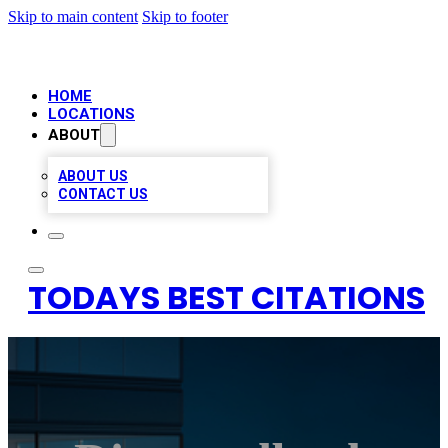
Skip to main content
Skip to footer
HOME
LOCATIONS
ABOUT
ABOUT US
CONTACT US
TODAYS BEST CITATIONS