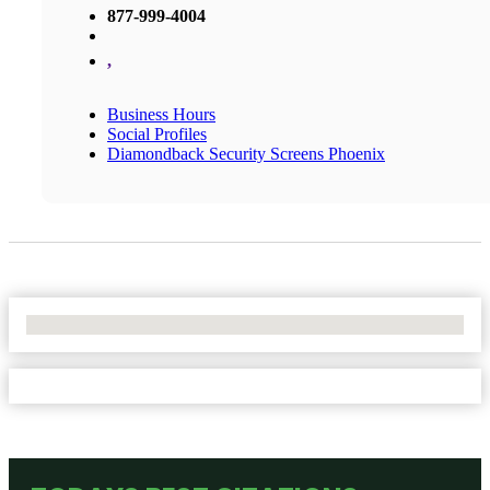
877-999-4004
,
Business Hours
Social Profiles
Diamondback Security Screens Phoenix
No Locations Found