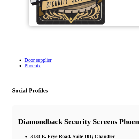
Door supplier
Phoenix
Social Profiles
Diamondback Security Screens Phoen
3133 E. Frye Road. Suite 101; Chandler