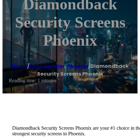
Diamondback
Security Screens
Phoenix
Home
/
Door supplier
,
Phoenix
/
Diamondback
Security Screens Phoenix
Reading time: 1 minutes
Diamondback Security Screens Phoenix are your #1 choice in the
strongest security screens in Phoenix.