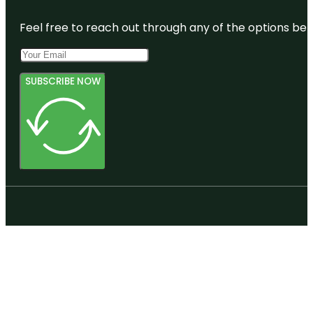
Botanic
Gardens
Feel free to reach out through any of the options belo
SUBSCRIBE NOW