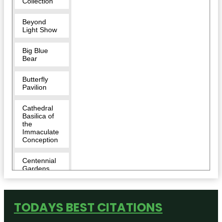
Collection
Beyond
Light Show
Big Blue
Bear
Butterfly
Pavilion
Cathedral
Basilica of
the
Immaculate
Conception
Centennial
Gardens
Children's
Museum of
TODAYS BEST CITATIONS
Denver at
Marsico
Campus