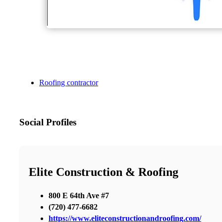
Roofing contractor
Social Profiles
Elite Construction & Roofing
800 E 64th Ave #7
(720) 477-6682
https://www.eliteconstructionandroofing.com/