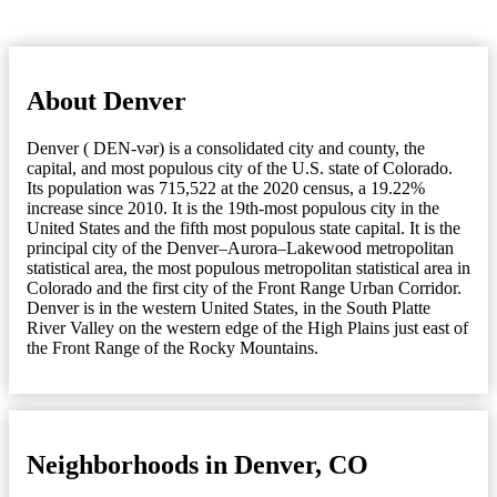
About Denver
Denver ( DEN-vər) is a consolidated city and county, the
capital, and most populous city of the U.S. state of Colorado.
Its population was 715,522 at the 2020 census, a 19.22%
increase since 2010. It is the 19th-most populous city in the
United States and the fifth most populous state capital. It is the
principal city of the Denver–Aurora–Lakewood metropolitan
statistical area, the most populous metropolitan statistical area in
Colorado and the first city of the Front Range Urban Corridor.
Denver is in the western United States, in the South Platte
River Valley on the western edge of the High Plains just east of
the Front Range of the Rocky Mountains.
Neighborhoods in Denver, CO