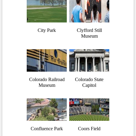
City Park
Clyfford Still
Museum
Colorado Railroad
Colorado State
Museum
Capitol
Confluence Park
Coors Field