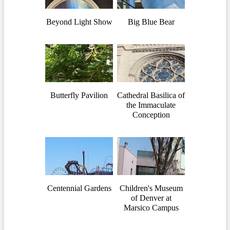
Beyond Light Show
Big Blue Bear
Butterfly Pavilion
Cathedral Basilica of
the Immaculate
Conception
Centennial Gardens
Children's Museum
of Denver at
Marsico Campus