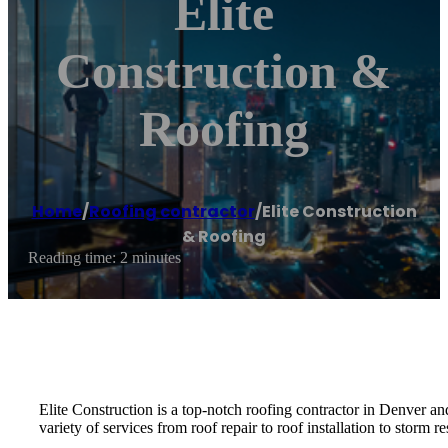
Elite
Construction &
Roofing
Home
/
Roofing contractor
/
Elite Construction
& Roofing
Reading time: 2 minutes
Elite Construction is a top-notch roofing contractor in Denver a
variety of services from roof repair to roof installation to storm