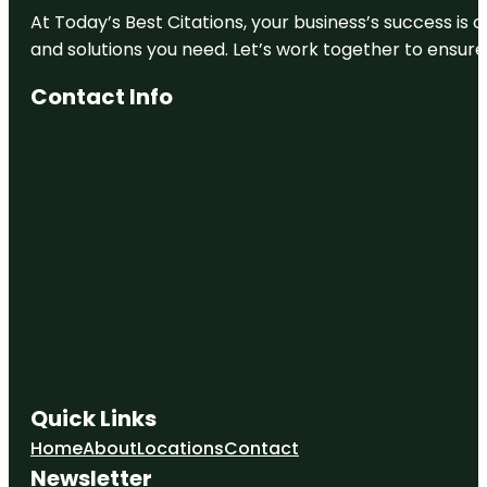
At Today’s Best Citations, your business’s success is 
City Park
and solutions you need. Let’s work together to ensure y
Clyfford Still
Contact Info
Museum
Colorado
Railroad
Museum
Colorado
State
Capitol
Confluence
Park
Coors Field
Quick Links
Denver Art
Museum
Home
About
Locations
Contact
Newsletter
Denver