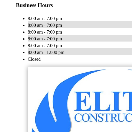
Business Hours
8:00 am - 7:00 pm
8:00 am - 7:00 pm
8:00 am - 7:00 pm
8:00 am - 7:00 pm
8:00 am - 7:00 pm
8:00 am - 12:00 pm
Closed