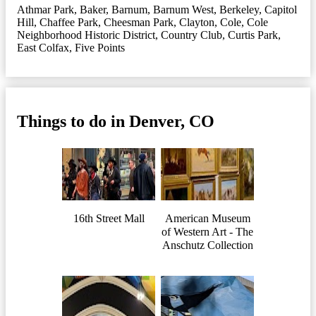
Athmar Park
,
Baker
,
Barnum
,
Barnum West
,
Berkeley
,
Capitol
Hill
,
Chaffee Park
,
Cheesman Park
,
Clayton
,
Cole
,
Cole
Neighborhood Historic District
,
Country Club
,
Curtis Park
,
East Colfax
,
Five Points
Things to do in Denver, CO
16th Street Mall
American Museum
of Western Art - The
Anschutz Collection