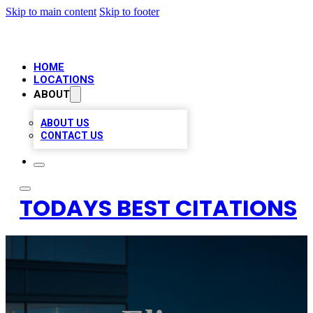
Skip to main content
Skip to footer
HOME
LOCATIONS
ABOUT
ABOUT US
CONTACT US
TODAYS BEST CITATIONS