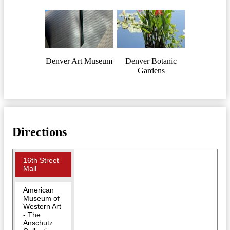
Denver Art Museum
Denver Botanic
Gardens
Directions
16th Street
Mall
American
Museum of
Western Art
- The
Anschutz