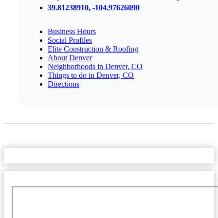
39.81238910, -104.97626090
Business Hours
Social Profiles
Elite Construction & Roofing
About Denver
Neighborhoods in Denver, CO
Things to do in Denver, CO
Directions