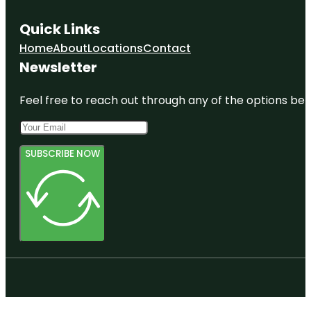
Quick Links
Home
About
Locations
Contact
Newsletter
Feel free to reach out through any of the options belo
SUBSCRIBE NOW