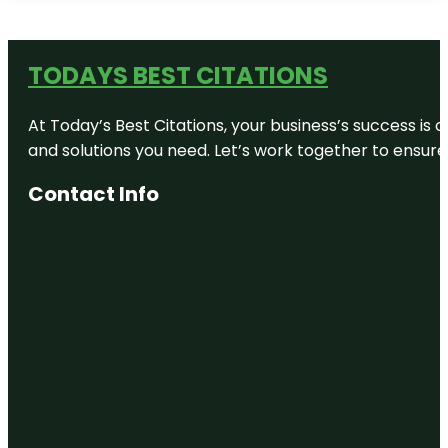
TODAYS BEST CITATIONS
At Today’s Best Citations, your business’s success is 
and solutions you need. Let’s work together to ensure y
Contact Info