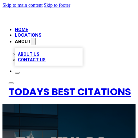
Skip to main content
Skip to footer
HOME
LOCATIONS
ABOUT
ABOUT US
CONTACT US
TODAYS BEST CITATIONS