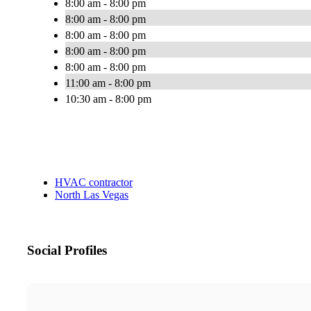
8:00 am - 8:00 pm
8:00 am - 8:00 pm
8:00 am - 8:00 pm
8:00 am - 8:00 pm
8:00 am - 8:00 pm
11:00 am - 8:00 pm
10:30 am - 8:00 pm
HVAC contractor
North Las Vegas
Social Profiles