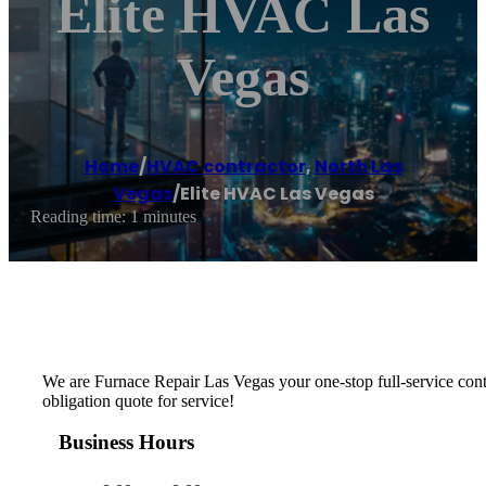
Elite HVAC Las
Vegas
Home
/
HVAC contractor
,
North Las
Vegas
/
Elite HVAC Las Vegas
Reading time: 1 minutes
We are Furnace Repair Las Vegas your one-stop full-service cont
obligation quote for service!
Business Hours