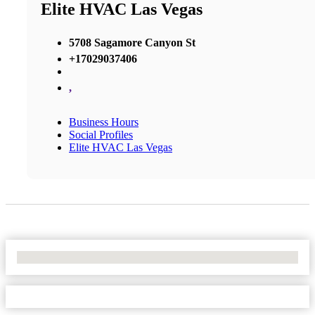
Elite HVAC Las Vegas
5708 Sagamore Canyon St
+17029037406
,
Business Hours
Social Profiles
Elite HVAC Las Vegas
No Locations Found