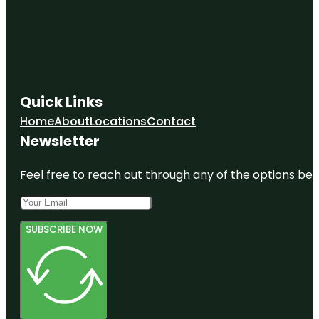
Quick Links
Home
About
Locations
Contact
Newsletter
Feel free to reach out through any of the options belo
SUBSCRIBE NOW