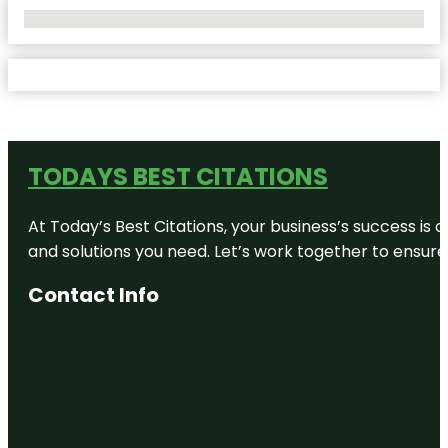
No Locations Found
TODAYS BEST CITATIONS
At Today’s Best Citations, your business’s success is 
and solutions you need. Let’s work together to ensure y
Contact Info