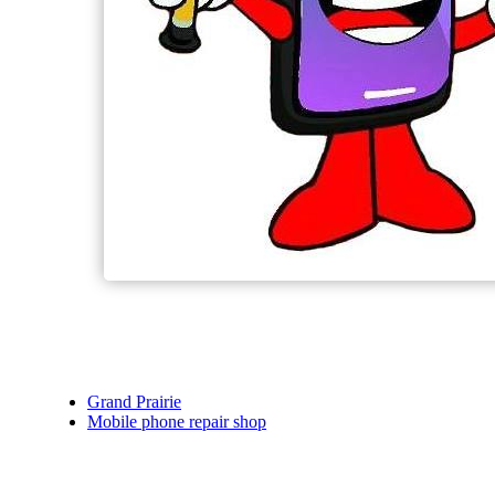
Grand Prairie
Mobile phone repair shop