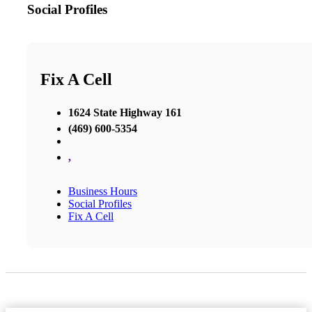
Social Profiles
Fix A Cell
1624 State Highway 161
(469) 600-5354
,
Business Hours
Social Profiles
Fix A Cell