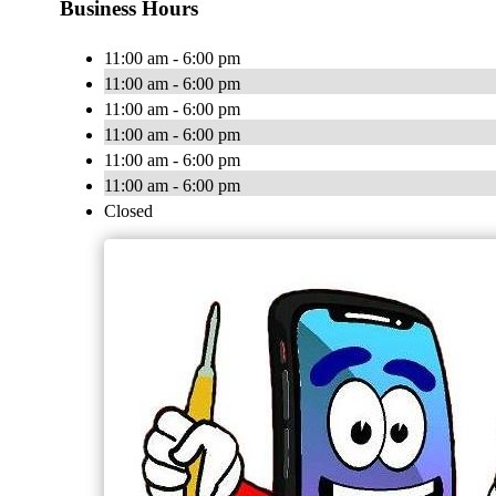
Business Hours
11:00 am - 6:00 pm
11:00 am - 6:00 pm
11:00 am - 6:00 pm
11:00 am - 6:00 pm
11:00 am - 6:00 pm
11:00 am - 6:00 pm
Closed