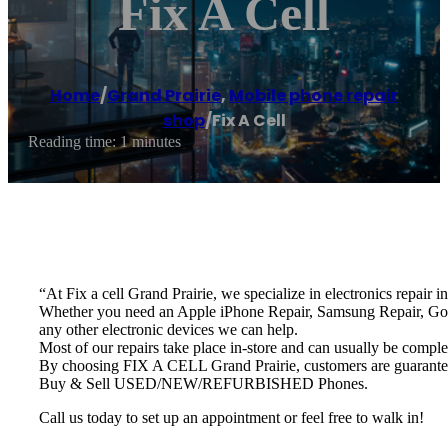
Fix A Cell
Home
/
Grand Prairie
,
Mobile phone repair
shop
/
Fix A Cell
Reading time: 1 minutes
“At Fix a cell Grand Prairie, we specialize in electronics repair i
Whether you need an Apple iPhone Repair, Samsung Repair, Goo
any other electronic devices we can help.
Most of our repairs take place in-store and can usually be comple
By choosing FIX A CELL Grand Prairie, customers are guaranteed t
Buy & Sell USED/NEW/REFURBISHED Phones.
Call us today to set up an appointment or feel free to walk in!