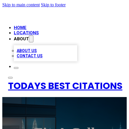
Skip to main content
Skip to footer
HOME
LOCATIONS
ABOUT
ABOUT US
CONTACT US
TODAYS BEST CITATIONS