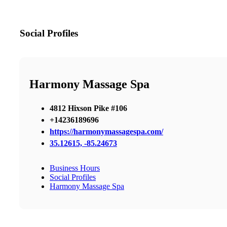
Social Profiles
Harmony Massage Spa
4812 Hixson Pike #106
+14236189696
https://harmonymassagespa.com/
35.12615, -85.24673
Business Hours
Social Profiles
Harmony Massage Spa