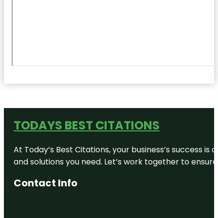
TODAYS BEST CITATIONS
At Today’s Best Citations, your business’s success is 
and solutions you need. Let’s work together to ensure y
Contact Info