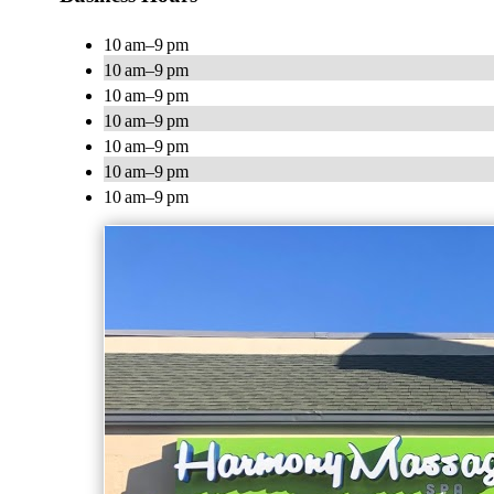
10 am–9 pm
10 am–9 pm
10 am–9 pm
10 am–9 pm
10 am–9 pm
10 am–9 pm
10 am–9 pm