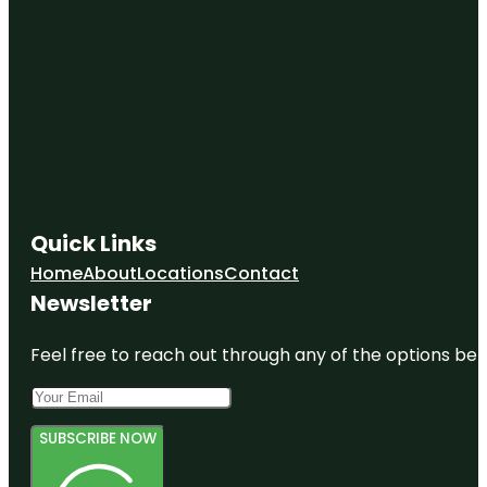
Quick Links
Home
About
Locations
Contact
Newsletter
Feel free to reach out through any of the options belo
SUBSCRIBE NOW