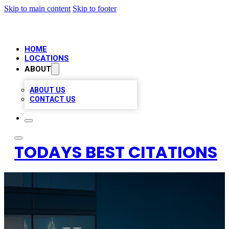
Skip to main content
Skip to footer
HOME
LOCATIONS
ABOUT
ABOUT US
CONTACT US
TODAYS BEST CITATIONS