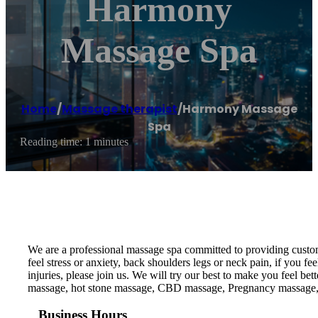
Harmony
Massage Spa
Home
/
Massage therapist
/
Harmony Massage
Spa
Reading time: 1 minutes
We are a professional massage spa committed to providing custom
feel stress or anxiety, back shoulders legs or neck pain, if you f
injuries, please join us. We will try our best to make you feel
massage, hot stone massage, CBD massage, Pregnancy massage,
Business Hours