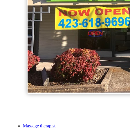
Massage therapist