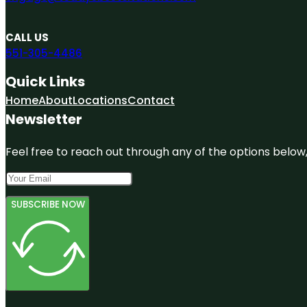
CALL US
551-305-4486
Quick Links
Home
About
Locations
Contact
Newsletter
Feel free to reach out through any of the options below, 
SUBSCRIBE NOW