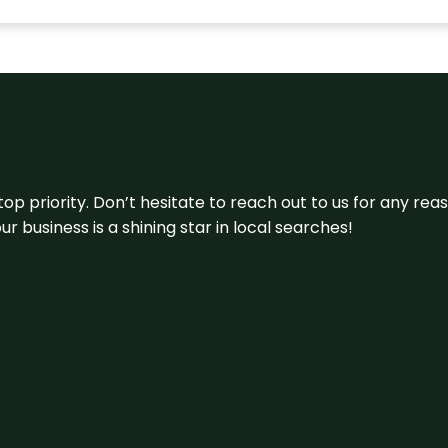
 top priority. Don’t hesitate to reach out to us for any r
r business is a shining star in local searches!