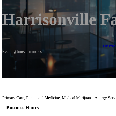
Harrisonville F
Home
Reading time: 1 minutes
Primary Care, Functional Medicine, Medical Marijuana, Allergy Serv
Business Hours