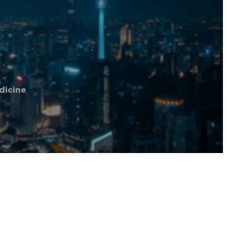
dicine