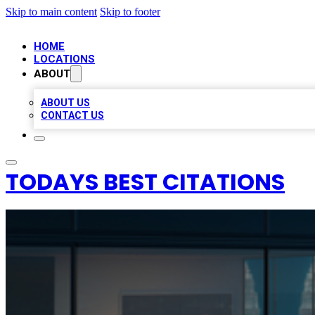
Skip to main content
Skip to footer
HOME
LOCATIONS
ABOUT
ABOUT US
CONTACT US
TODAYS BEST CITATIONS