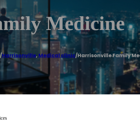
amily Medicine
/
Harrisonville
,
Medical clinic
/
Harrisonville Family Me
ices