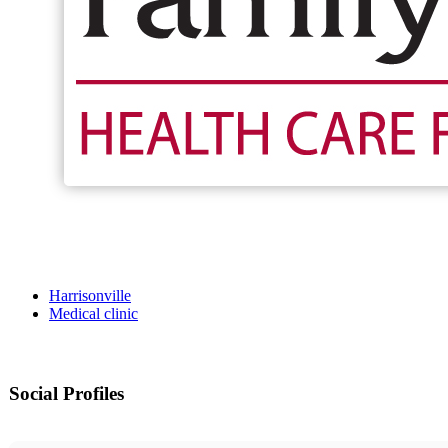
Harrisonville
Medical clinic
Social Profiles