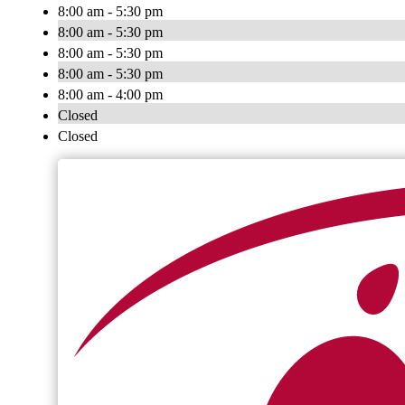
8:00 am - 5:30 pm
8:00 am - 5:30 pm
8:00 am - 5:30 pm
8:00 am - 5:30 pm
8:00 am - 4:00 pm
Closed
Closed