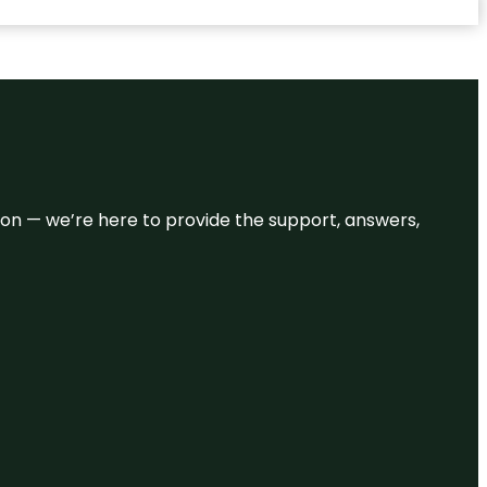
eason — we’re here to provide the support, answers,