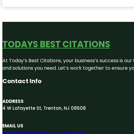
TODAYS BEST CITATIONS
At Today’s Best Citations, your business’s success is our
and solutions you need. Let’s work together to ensure you
Contact Info
ADDRESS
4 W Lafayette St, Trenton, NJ 08608
EMAIL US
engage@todaysbestcitations.com