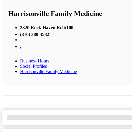
Harrisonville Family Medicine
2820 Rock Haven Rd #100
(816) 380-3582
,
Business Hours
Social Profiles
Harrisonville Family Medicine
No Locations Found