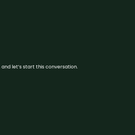
and let’s start this conversation.