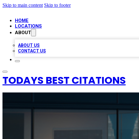
Skip to main content
Skip to footer
HOME
LOCATIONS
ABOUT
ABOUT US
CONTACT US
TODAYS BEST CITATIONS