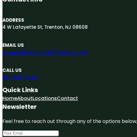
ADDRESS
4 W Lafayette St, Trenton, NJ 08608
EMAIL US
engage@todaysbestcitations.com
CALL US
551-305-4486
Quick Links
Home
About
Locations
Contact
Newsletter
Feel free to reach out through any of the options below, 