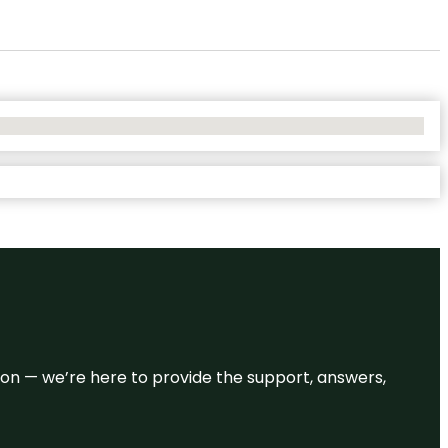
eason — we’re here to provide the support, answers,