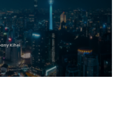
any Kihei