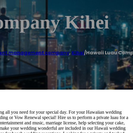
ompany Kihei
ent management company
,
Kihei
/
Hawaii Luau Comp
ing all you need for your special day. For your Hawaiian wedding
ng or Vow Renewal special! Hire us to perform a private luau for a
ntertainment and music, marriage license, help selecting your cake,
to make your wedding wonderful are included in our Hawaii wedding