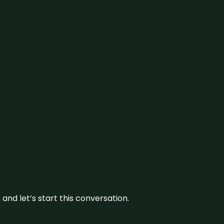
and let’s start this conversation.