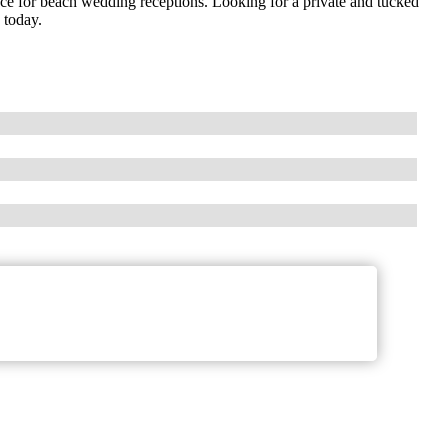
ce for beach wedding receptions. Looking for a private and tucked
 today.