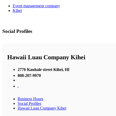
Event management company
Kihei
Social Profiles
Hawaii Luau Company Kihei
2776 Kauhale street Kihei, HI
808-207-9970
,
Business Hours
Social Profiles
Hawaii Luau Company Kihei