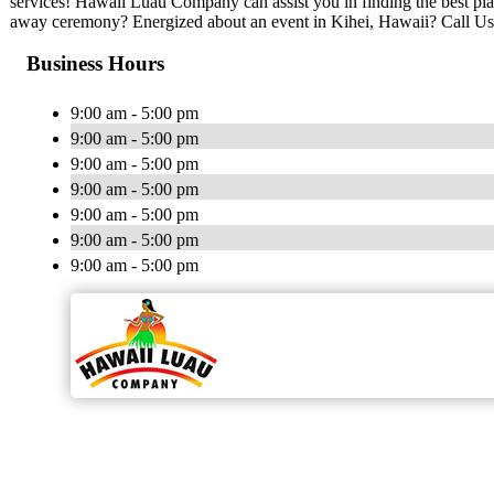
services! Hawaii Luau Company can assist you in finding the best pla
away ceremony? Energized about an event in Kihei, Hawaii? Call Us
Business Hours
9:00 am - 5:00 pm
9:00 am - 5:00 pm
9:00 am - 5:00 pm
9:00 am - 5:00 pm
9:00 am - 5:00 pm
9:00 am - 5:00 pm
9:00 am - 5:00 pm