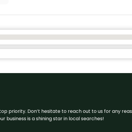
 top priority. Don’t hesitate to reach out to us for any r
r business is a shining star in local searches!