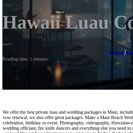
Hawaii Luau C
Home
/
Ev
Reading time: 1 minutes
We offer the best private luau and wedding packages in Maui, includ
vow renewal, we also offer great packages. Make a Maui Beach Weddi
celebration, birthday or event. Photography, videography, Hawaiian-e
wedding officiant, fire knife dancers and everything else you need 