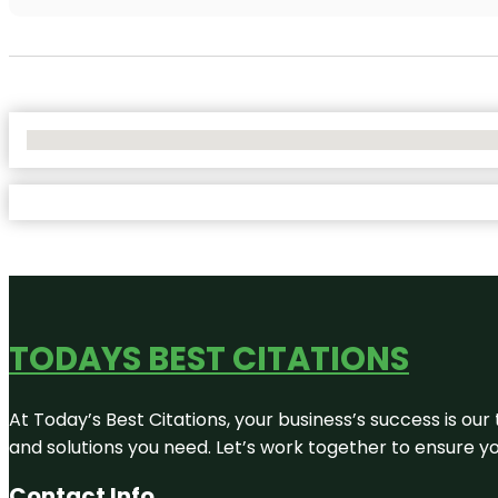
No Locations Found
TODAYS BEST CITATIONS
At Today’s Best Citations, your business’s success is our
and solutions you need. Let’s work together to ensure you
Contact Info