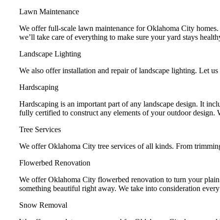
Lawn Maintenance
We offer full-scale lawn maintenance for Oklahoma City homes. W
we’ll take care of everything to make sure your yard stays health
Landscape Lighting
We also offer installation and repair of landscape lighting. Let us
Hardscaping
Hardscaping is an important part of any landscape design. It in
fully certified to construct any elements of your outdoor design.
Tree Services
We offer Oklahoma City tree services of all kinds. From trimmin
Flowerbed Renovation
We offer Oklahoma City flowerbed renovation to turn your plain f
something beautiful right away. We take into consideration every as
Snow Removal