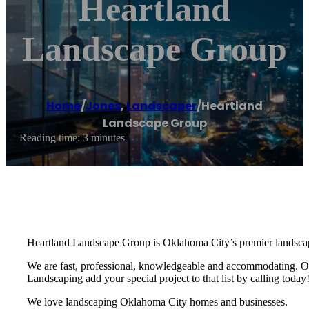
Heartland
Landscape Group
Home
/
Jones
,
Landscaper
/
Heartland
Landscape Group
Reading time: 3 minutes
Heartland Landscape Group is Oklahoma City’s premier landscapin
We are fast, professional, knowledgeable and accommodating. Our
Landscaping add your special project to that list by calling today
We love landscaping Oklahoma City homes and businesses.