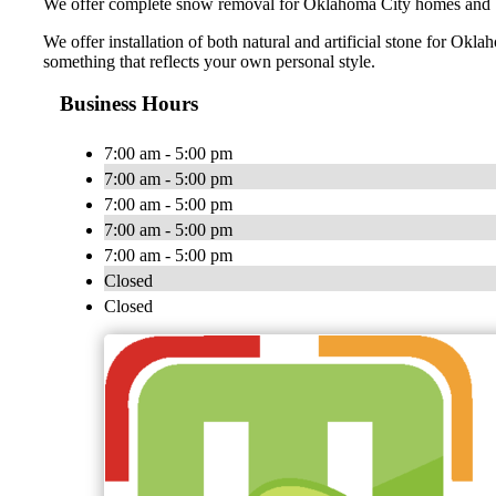
We offer complete snow removal for Oklahoma City homes and bus
We offer installation of both natural and artificial stone for O
something that reflects your own personal style.
Business Hours
7:00 am - 5:00 pm
7:00 am - 5:00 pm
7:00 am - 5:00 pm
7:00 am - 5:00 pm
7:00 am - 5:00 pm
Closed
Closed