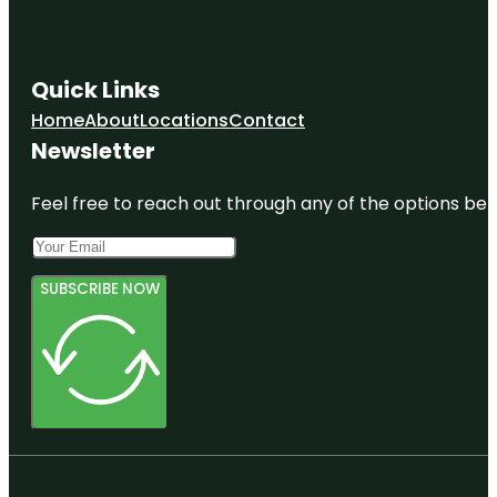
Quick Links
Home
About
Locations
Contact
Newsletter
Feel free to reach out through any of the options belo
SUBSCRIBE NOW