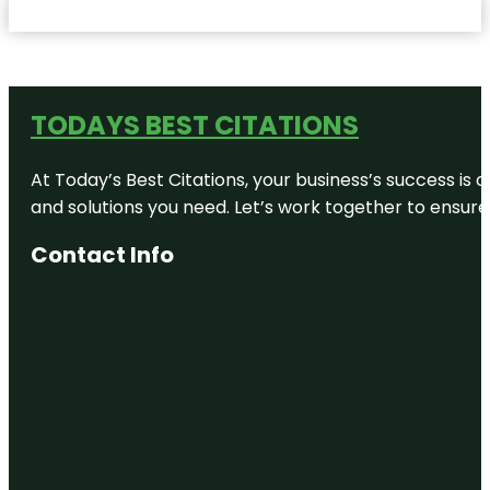
TODAYS BEST CITATIONS
At Today’s Best Citations, your business’s success is 
and solutions you need. Let’s work together to ensure y
Contact Info