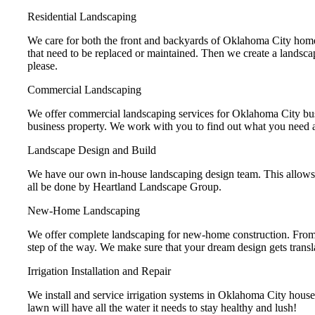
Residential Landscaping
We care for both the front and backyards of Oklahoma City homes,
that need to be replaced or maintained. Then we create a landscap
please.
Commercial Landscaping
We offer commercial landscaping services for Oklahoma City busi
business property. We work with you to find out what you need and
Landscape Design and Build
We have our own in-house landscaping design team. This allows us
all be done by Heartland Landscape Group.
New-Home Landscaping
We offer complete landscaping for new-home construction. From 
step of the way. We make sure that your dream design gets transla
Irrigation Installation and Repair
We install and service irrigation systems in Oklahoma City houses a
lawn will have all the water it needs to stay healthy and lush!