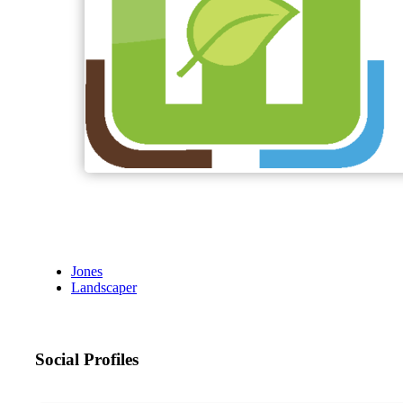
Jones
Landscaper
Social Profiles