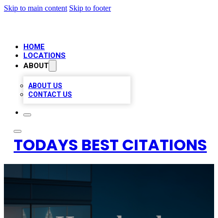
Skip to main content
Skip to footer
HOME
LOCATIONS
ABOUT
ABOUT US
CONTACT US
TODAYS BEST CITATIONS