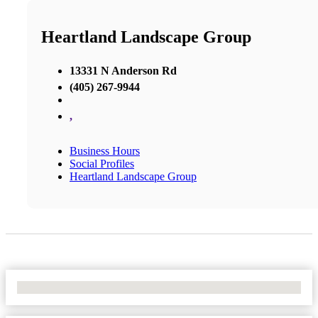
Heartland Landscape Group
13331 N Anderson Rd
(405) 267-9944
,
Business Hours
Social Profiles
Heartland Landscape Group
No Locations Found