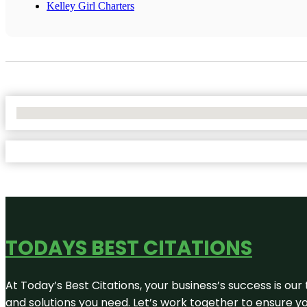
Kelley Girl Charters
No Locations Found
TODAYS BEST CITATIONS
At Today’s Best Citations, your business’s success is our
and solutions you need. Let’s work together to ensure you