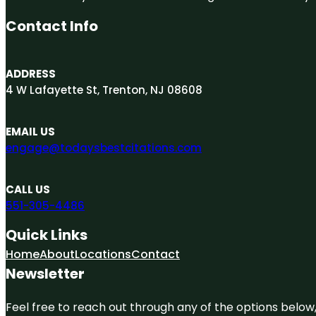
Contact Info
ADDRESS
4 W Lafayette St, Trenton, NJ 08608
EMAIL US
engage@todaysbestcitations.com
CALL US
551-305-4486
Quick Links
Home
About
Locations
Contact
Newsletter
Feel free to reach out through any of the options below, 