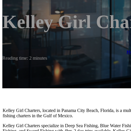
Kelley Girl Cha
H
Reading time: 2 minutes
Kelley Girl Charters, located in Panama City Beach, Florida, is a mul
fishing charters in the Gulf of Mexico.
Kelley Girl Charters specialize in Deep Sea Fishing, Blue Water Fish
Fishing, and Sword Fishing with 4hrs-2 day trips available. Kelley Gi