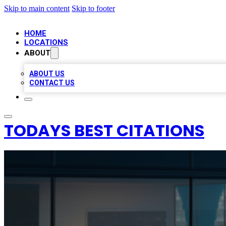
Skip to main content
Skip to footer
HOME
LOCATIONS
ABOUT
ABOUT US
CONTACT US
TODAYS BEST CITATIONS