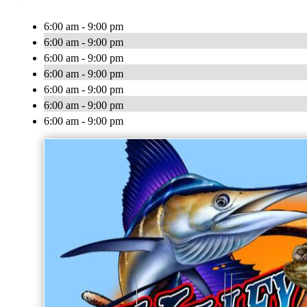
6:00 am - 9:00 pm
6:00 am - 9:00 pm
6:00 am - 9:00 pm
6:00 am - 9:00 pm
6:00 am - 9:00 pm
6:00 am - 9:00 pm
6:00 am - 9:00 pm