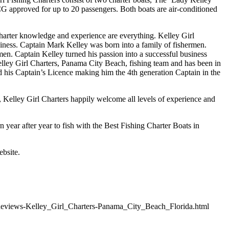
SCG approved for up to 20 passengers. Both boats are air-conditioned
arter knowledge and experience are everything. Kelley Girl
iness. Captain Mark Kelley was born into a family of fishermen.
en. Captain Kelley turned his passion into a successful business
Kelley Girl Charters, Panama City Beach, fishing team and has been in
d his Captain’s Licence making him the 4th generation Captain in the
, Kelley Girl Charters happily welcome all levels of experience and
n year after year to fish with the Best Fishing Charter Boats in
ebsite.
Reviews-Kelley_Girl_Charters-Panama_City_Beach_Florida.html