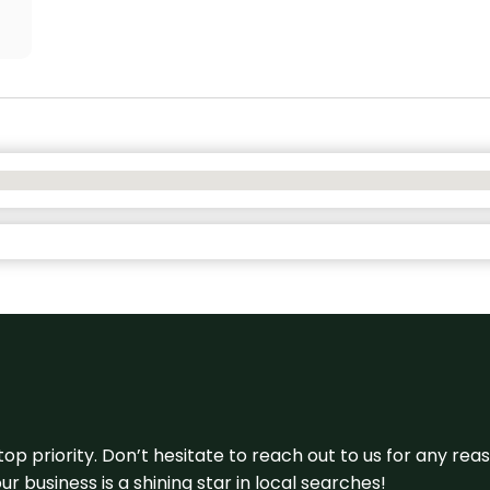
 top priority. Don’t hesitate to reach out to us for any r
r business is a shining star in local searches!