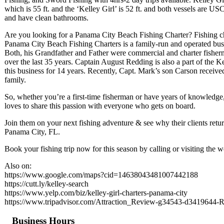
which is 55 ft. and the ‘Kelley Girl’ is 52 ft. and both vessels are U
and have clean bathrooms.
Are you looking for a Panama City Beach Fishing Charter? Fishing ch
Panama City Beach Fishing Charters is a family-run and operated bus
Both, his Grandfather and Father were commercial and charter fisherm
over the last 35 years. Captain August Redding is also a part of the 
this business for 14 years. Recently, Capt. Mark’s son Carson receive
family.
So, whether you’re a first-time fisherman or have years of knowledge
loves to share this passion with everyone who gets on board.
Join them on your next fishing adventure & see why their clients retur
Panama City, FL.
Book your fishing trip now for this season by calling or visiting the w
Also on:
https://www.google.com/maps?cid=14638043481007442188
https://cutt.ly/kelley-search
https://www.yelp.com/biz/kelley-girl-charters-panama-city
https://www.tripadvisor.com/Attraction_Review-g34543-d3419644-
Business Hours