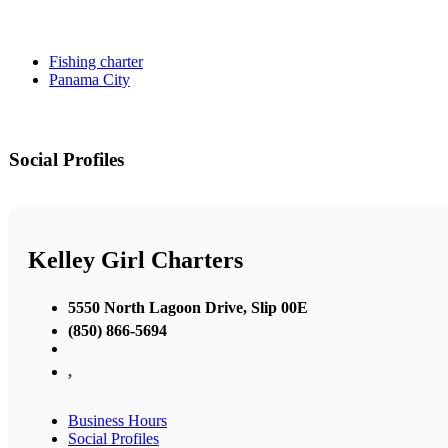
Fishing charter
Panama City
Social Profiles
Kelley Girl Charters
5550 North Lagoon Drive, Slip 00E
(850) 866-5694
,
Business Hours
Social Profiles