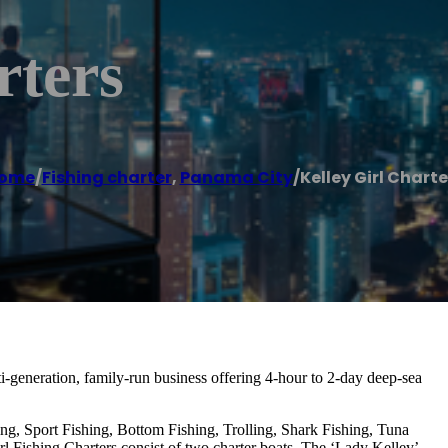
rters
ome
/
Fishing charter
,
Panama City
/
Kelley Girl Charte
ti-generation, family-run business offering 4-hour to 2-day deep-sea
ing, Sport Fishing, Bottom Fishing, Trolling, Shark Fishing, Tuna
rl Fishing Charters consist of two charter boats, The ‘Lady Kelley’