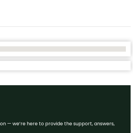
eason — we’re here to provide the support, answers,