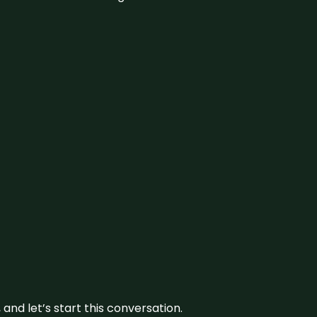
and let’s start this conversation.