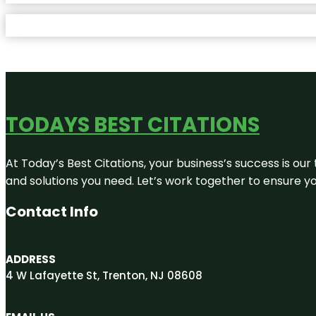
TODAYS BEST CITATIONS
At Today’s Best Citations, your business’s success is our
and solutions you need. Let’s work together to ensure you
Contact Info
ADDRESS
4 W Lafayette St, Trenton, NJ 08608