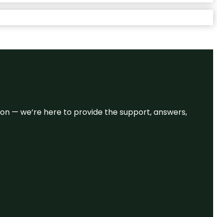
eason — we’re here to provide the support, answers,