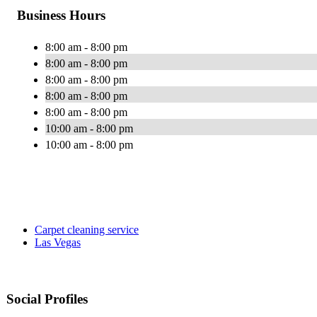
Business Hours
8:00 am - 8:00 pm
8:00 am - 8:00 pm
8:00 am - 8:00 pm
8:00 am - 8:00 pm
8:00 am - 8:00 pm
10:00 am - 8:00 pm
10:00 am - 8:00 pm
Carpet cleaning service
Las Vegas
Social Profiles