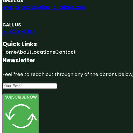
EMAIL US
engage@todaysbestcitations.com
CALL US
551-305-4486
Quick Links
Home
About
Locations
Contact
Newsletter
Feel free to reach out through any of the options below, 
SUBSCRIBE NOW