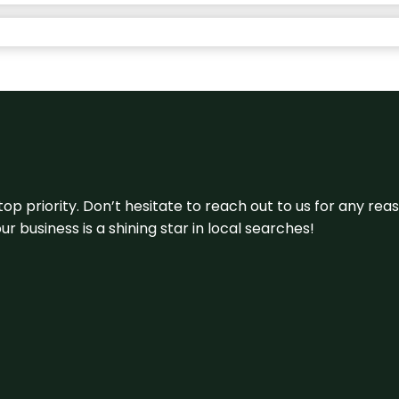
 top priority. Don’t hesitate to reach out to us for any r
r business is a shining star in local searches!