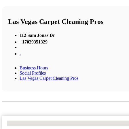
Las Vegas Carpet Cleaning Pros
112 Sam Jonas Dr
+17029351329
,
Business Hours
Social Profiles
Las Vegas Carpet Cleaning Pros
No Locations Found