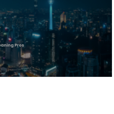
eaning Pros