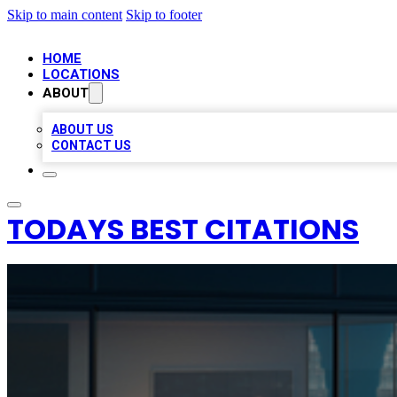
Skip to main content
Skip to footer
HOME
LOCATIONS
ABOUT
ABOUT US
CONTACT US
TODAYS BEST CITATIONS