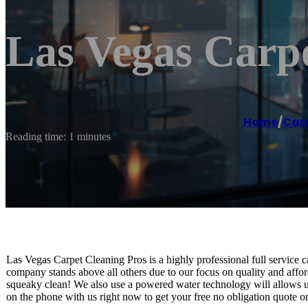
Las Vegas Carpe
Home
/
Carp
Reading time: 1 minutes
Las Vegas Carpet Cleaning Pros is a highly professional full service
company stands above all others due to our focus on quality and afford
squeaky clean! We also use a powered water technology will allows u
on the phone with us right now to get your free no obligation quote on