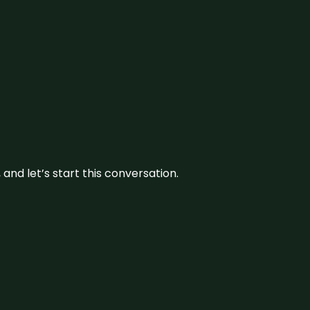
and let’s start this conversation.