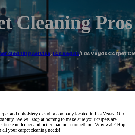
t Cleaning Pros
et cleaning service
,
Las Vegas
/
Las Vegas Carpet Cl
 carpet and upholstery cleaning company located in Las Vegas. Our
ability. We will stop at nothing to make sure your carpets are
s to clean deeper and better than our competition. Why wait? Hop
 all your carpet cleaning needs!