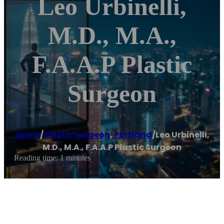
Leo Urbinelli,
M.D., M.A.,
F.A.A.P Plastic
Surgeon
Home
/
Plastic surgeon
,
Portland
/
Leo Urbinelli,
M.D., M.A., F.A.A.P Plastic Surgeon
Reading time: 1 minutes