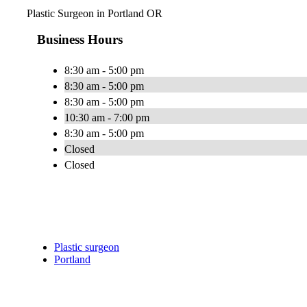
Plastic Surgeon in Portland OR
Business Hours
8:30 am - 5:00 pm
8:30 am - 5:00 pm
8:30 am - 5:00 pm
10:30 am - 7:00 pm
8:30 am - 5:00 pm
Closed
Closed
Plastic surgeon
Portland