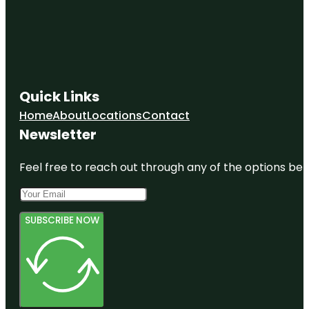
Quick Links
Home
About
Locations
Contact
Newsletter
Feel free to reach out through any of the options belo
SUBSCRIBE NOW