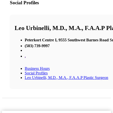
Social Profiles
Leo Urbinelli, M.D., M.A., F.A.A.P Pl
Peterkort Centre I, 9555 Southwest Barnes Road Su
(503) 739-9997
,
Business Hours
Social Profiles
Leo Urbinelli, M.D., M.A., F.A.A.P Plastic Surgeon