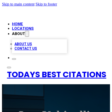
Skip to main content
Skip to footer
HOME
LOCATIONS
ABOUT
ABOUT US
CONTACT US
TODAYS BEST CITATIONS