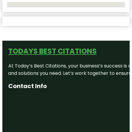
No Locations Found
TODAYS BEST CITATIONS
At Today’s Best Citations, your business’s success is 
and solutions you need. Let’s work together to ensure y
Contact Info