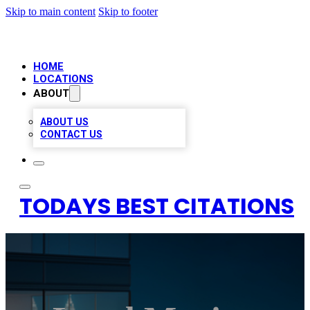
Skip to main content
Skip to footer
HOME
LOCATIONS
ABOUT
ABOUT US
CONTACT US
TODAYS BEST CITATIONS