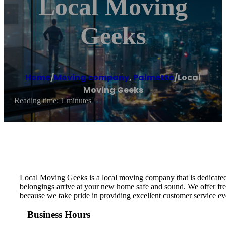
Local Moving
Geeks
Home
/
Moving company
,
Palmetto
/
Local
Moving Geeks
Reading time: 1 minutes
Local Moving Geeks is a local moving company that is dedicated 
belongings arrive at your new home safe and sound. We offer free
because we take pride in providing excellent customer service ev
Business Hours