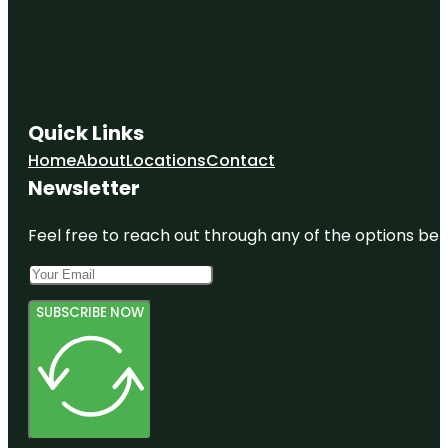
Quick Links
Home
About
Locations
Contact
Newsletter
Feel free to reach out through any of the options belo
SUBSCRIBE NOW