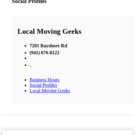
Social Profiles
Local Moving Geeks
7201 Bayshore Rd
(941) 676-8122
,
Business Hours
Social Profiles
Local Moving Geeks