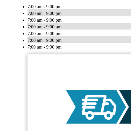
7:00 am - 9:00 pm
7:00 am - 9:00 pm
7:00 am - 9:00 pm
7:00 am - 9:00 pm
7:00 am - 9:00 pm
7:00 am - 9:00 pm
7:00 am - 9:00 pm