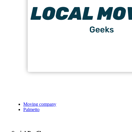
Moving company
Palmetto