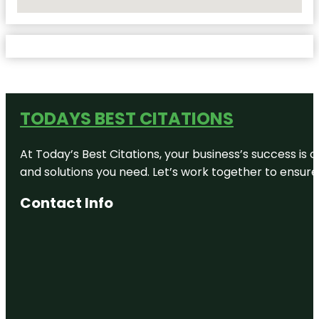
No Locations Found
TODAYS BEST CITATIONS
At Today’s Best Citations, your business’s success is 
and solutions you need. Let’s work together to ensure y
Contact Info