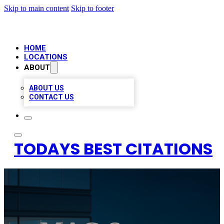
Skip to main content
Skip to footer
HOME
LOCATIONS
ABOUT
ABOUT US
CONTACT US
TODAYS BEST CITATIONS