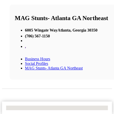
MAG Stunts- Atlanta GA Northeast
6005 Wingate WayAtlanta, Georgia 30350
(706) 567-1150
,
Business Hours
Social Profiles
MAG Stunts- Atlanta GA Northeast
No Locations Found