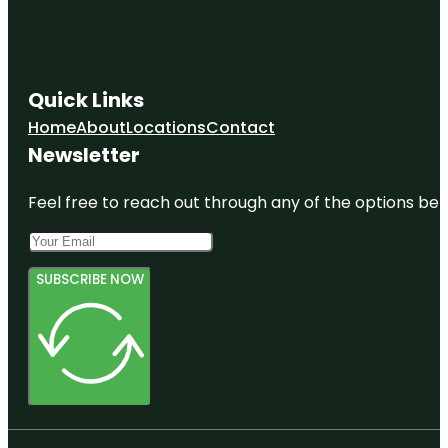
Quick Links
Home
About
Locations
Contact
Newsletter
Feel free to reach out through any of the options belo
SUBSCRIBE NOW