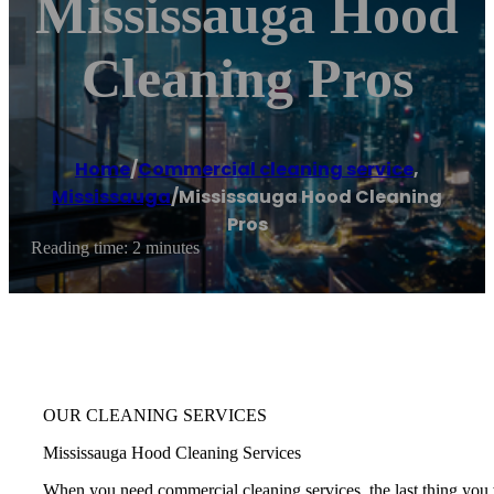
Mississauga Hood
Cleaning Pros
Home
/
Commercial cleaning service
,
Mississauga
/
Mississauga Hood Cleaning
Pros
Reading time: 2 minutes
OUR CLEANING SERVICES
Mississauga Hood Cleaning Services
When you need commercial cleaning services, the last thing you w