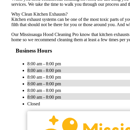
services. We take the time to walk you through our process and th
Why Clean Kitchen Exhausts?
Kitchen exhaust systems can be one of the most toxic parts of yo
filth that should not be there for you or those around you. And w
Our Mississauga Hood Cleaning Pro know that kitchen exhausts sh
home so we recommend cleaning them at least a few times per yea
Business Hours
8:00 am - 8:00 pm
8:00 am - 8:00 pm
8:00 am - 8:00 pm
8:00 am - 8:00 pm
8:00 am - 8:00 pm
8:00 am - 8:00 pm
Closed