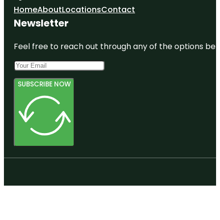
Home
About
Locations
Contact
Newsletter
Feel free to reach out through any of the options belo
SUBSCRIBE NOW