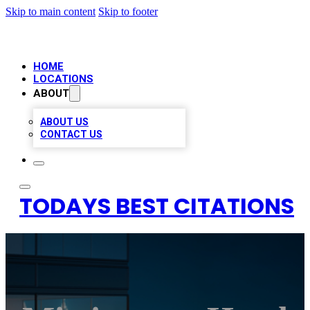
Skip to main content
Skip to footer
HOME
LOCATIONS
ABOUT
ABOUT US
CONTACT US
TODAYS BEST CITATIONS