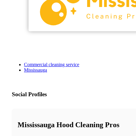
Commercial cleaning service
Mississauga
Social Profiles
Mississauga Hood Cleaning Pros