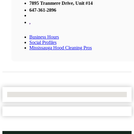
7895 Tranmere Drive, Unit #14
647-361-2896
,
Business Hours
Social Profiles
Mississauga Hood Cleaning Pros
No Locations Found