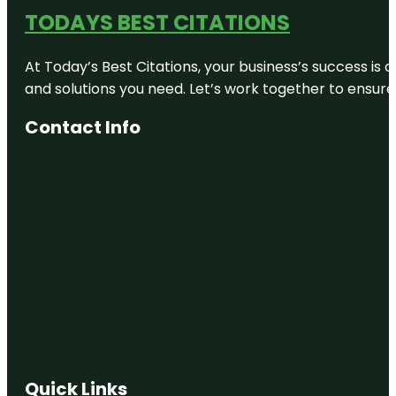
TODAYS BEST CITATIONS
At Today’s Best Citations, your business’s success is 
and solutions you need. Let’s work together to ensure y
Contact Info
Quick Links