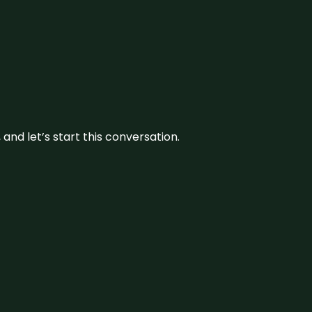
and let’s start this conversation.