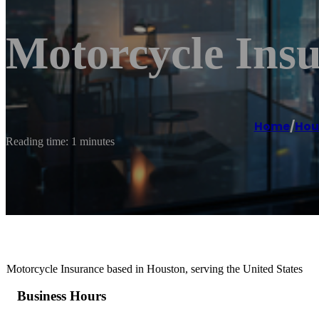
Motorcycle Ins
Home
/
Hou
Reading time: 1 minutes
Motorcycle Insurance based in Houston, serving the United States
Business Hours