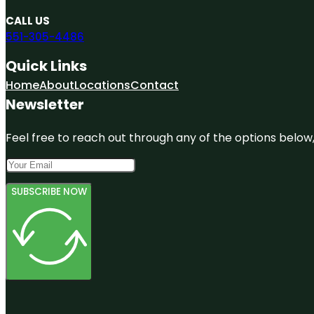
CALL US
551-305-4486
Quick Links
Home
About
Locations
Contact
Newsletter
Feel free to reach out through any of the options below, 
SUBSCRIBE NOW