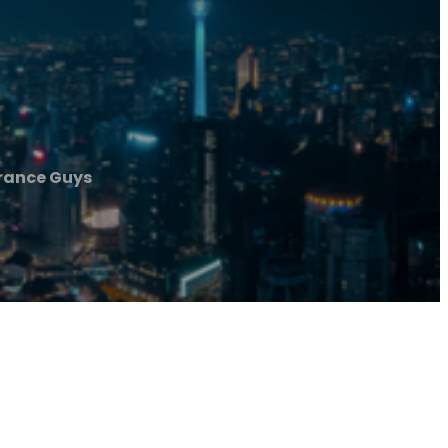
rance Guys