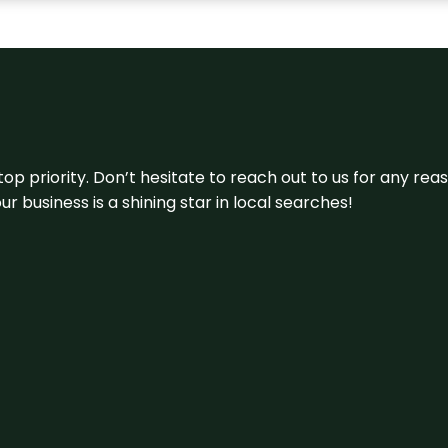
 top priority. Don’t hesitate to reach out to us for any r
r business is a shining star in local searches!