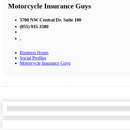
Motorcycle Insurance Guys
5700 NW Central Dr. Suite 100
(855) 935-3580
,
Business Hours
Social Profiles
Motorcycle Insurance Guys
No Locations Found