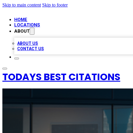
Skip to main content
Skip to footer
HOME
LOCATIONS
ABOUT
ABOUT US
CONTACT US
TODAYS BEST CITATIONS