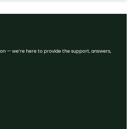
eason — we’re here to provide the support, answers,