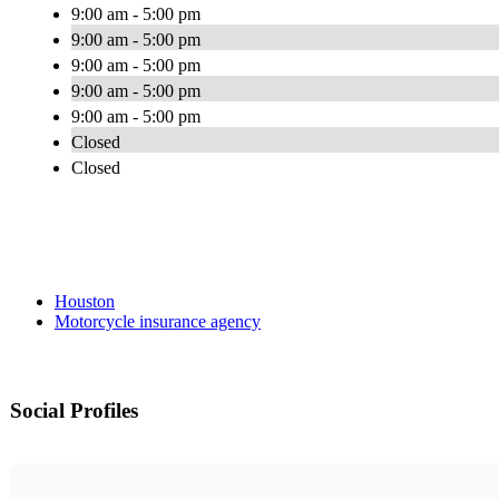
9:00 am - 5:00 pm
9:00 am - 5:00 pm
9:00 am - 5:00 pm
9:00 am - 5:00 pm
9:00 am - 5:00 pm
Closed
Closed
Houston
Motorcycle insurance agency
Social Profiles