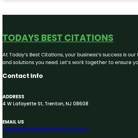
TODAYS BEST CITATIONS
At Today’s Best Citations, your business’s success is our
and solutions you need. Let’s work together to ensure you
Contact Info
ADDRESS
4 W Lafayette St, Trenton, NJ 08608
EMAIL US
engage@todaysbestcitations.com