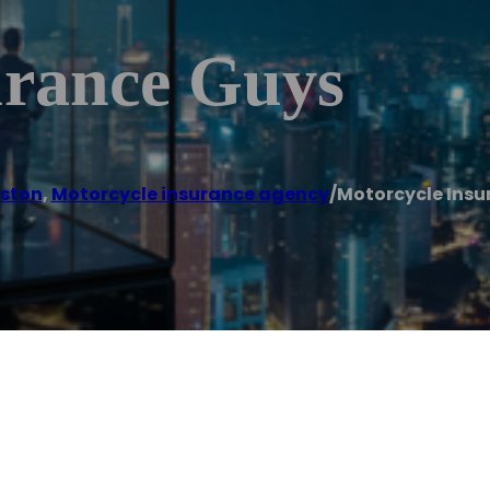
urance Guys
ston
,
Motorcycle insurance agency
/
Motorcycle Insu