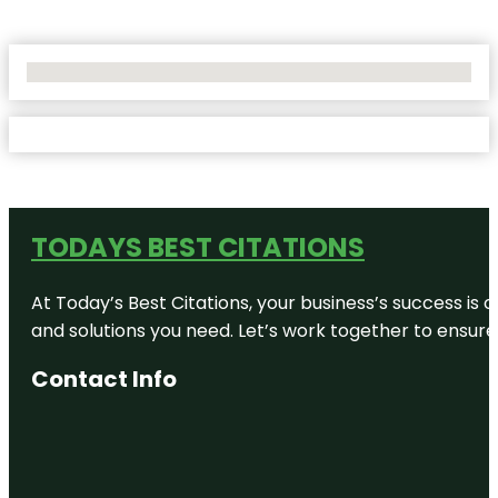
No Locations Found
TODAYS BEST CITATIONS
At Today’s Best Citations, your business’s success is 
and solutions you need. Let’s work together to ensure y
Contact Info