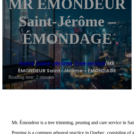
MR ÉMONDEUR
Saint-Jérôme –
ÉMONDAGE
Home
/
Saint-Jérôme
,
Tree service
/
MR
ÉMONDEUR Saint-Jérôme – ÉMONDAGE
Reading time: 2 minutes
Mr. Émondeur is a tree trimming, pruning and care service in Sai
Pruning is a common arboreal practice in Quebec, consisting of 