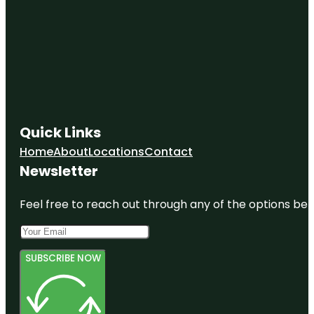
Quick Links
Home
About
Locations
Contact
Newsletter
Feel free to reach out through any of the options belo
SUBSCRIBE NOW