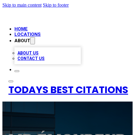
Skip to main content
Skip to footer
HOME
LOCATIONS
ABOUT
ABOUT US
CONTACT US
TODAYS BEST CITATIONS