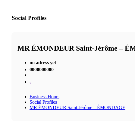
Social Profiles
MR ÉMONDEUR Saint-Jérôme – 
no adress yet
0000000000
,
Business Hours
Social Profiles
MR ÉMONDEUR Saint-Jérôme – ÉMONDAGE