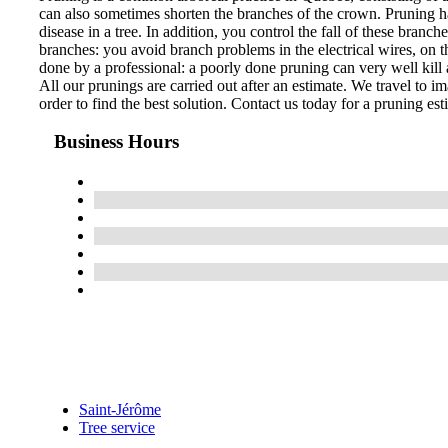
can also sometimes shorten the branches of the crown. Pruning ha
disease in a tree. In addition, you control the fall of these bran
branches: you avoid branch problems in the electrical wires, on th
done by a professional: a poorly done pruning can very well kill a
All our prunings are carried out after an estimate. We travel to im
order to find the best solution. Contact us today for a pruning est
Business Hours
Saint-Jérôme
Tree service