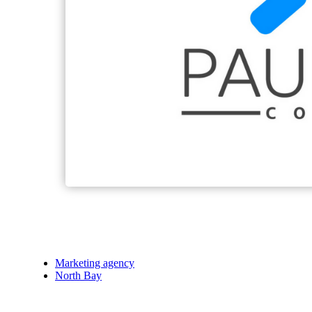
Marketing agency
North Bay