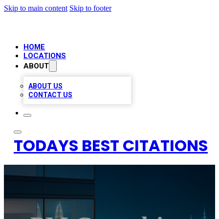
Skip to main content
Skip to footer
HOME
LOCATIONS
ABOUT
ABOUT US
CONTACT US
TODAYS BEST CITATIONS