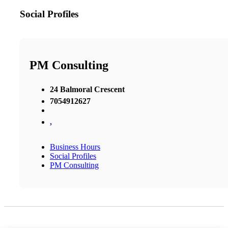
Social Profiles
PM Consulting
24 Balmoral Crescent
7054912627
,
Business Hours
Social Profiles
PM Consulting