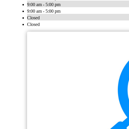
9:00 am - 5:00 pm
9:00 am - 5:00 pm
Closed
Closed