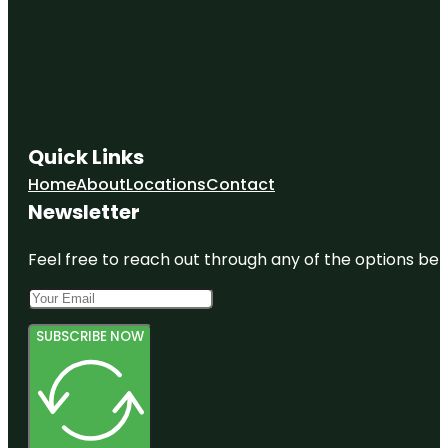
Quick Links
Home
About
Locations
Contact
Newsletter
Feel free to reach out through any of the options belo
SUBSCRIBE NOW