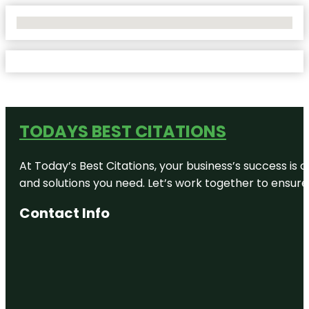
No Locations Found
TODAYS BEST CITATIONS
At Today’s Best Citations, your business’s success is 
and solutions you need. Let’s work together to ensure y
Contact Info