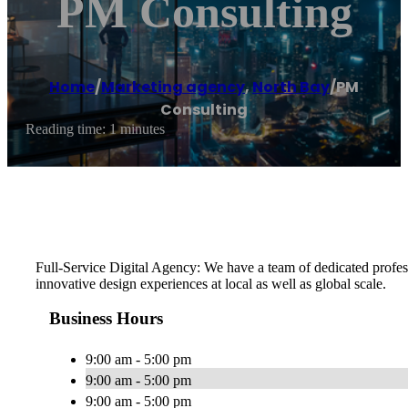
PM Consulting
Home
/
Marketing agency
,
North Bay
/
PM
Consulting
Reading time: 1 minutes
Full-Service Digital Agency: We have a team of dedicated profes
innovative design experiences at local as well as global scale.
Business Hours
9:00 am - 5:00 pm
9:00 am - 5:00 pm
9:00 am - 5:00 pm