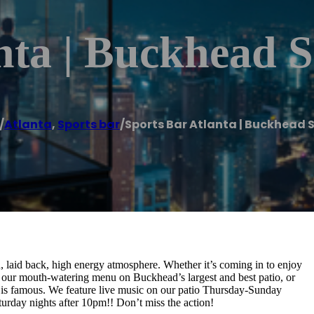
nta | Buckhead 
/
Atlanta
,
Sports bar
/
Sports Bar Atlanta | Buckhead 
laid back, high energy atmosphere. Whether it’s coming in to enjoy
 our mouth-watering menu on Buckhead’s largest and best patio, or
 is famous. We feature live music on our patio Thursday-Sunday
urday nights after 10pm!! Don’t miss the action!