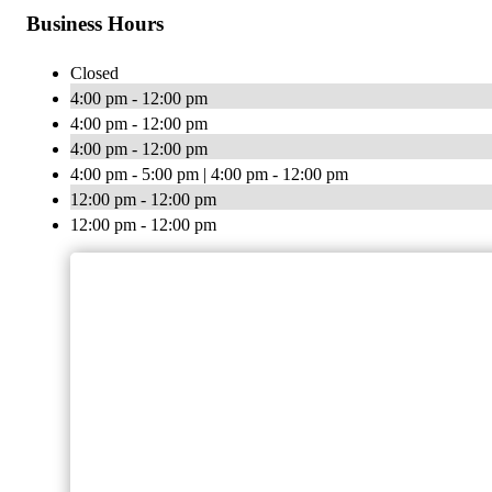
Business Hours
Closed
4:00 pm - 12:00 pm
4:00 pm - 12:00 pm
4:00 pm - 12:00 pm
4:00 pm - 5:00 pm | 4:00 pm - 12:00 pm
12:00 pm - 12:00 pm
12:00 pm - 12:00 pm