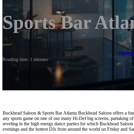
Sports Bar Atla
Home
Reading time: 1 minutes
Buckhead Saloon & Sports Bar Atlanta Buckhead Saloon offers a fun, 
any sports game on one of our many Hi-Def big screens, partaking of
reveling in the high energy dance parties for which Buckhead Saloon
evenings and the hottest DJs from around the world on Friday and Sat