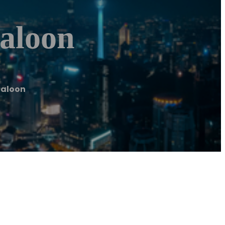
Saloon
Saloon