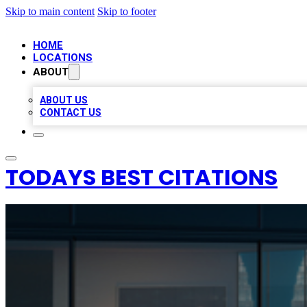
Skip to main content
Skip to footer
HOME
LOCATIONS
ABOUT
ABOUT US
CONTACT US
TODAYS BEST CITATIONS