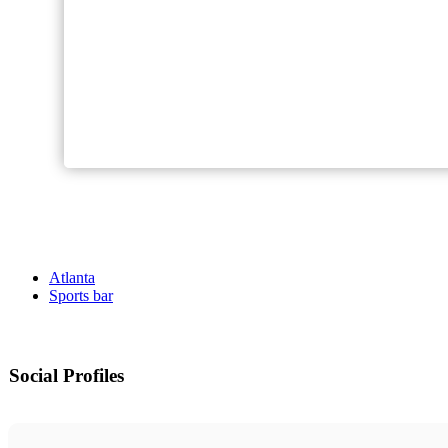
Atlanta
Sports bar
Social Profiles