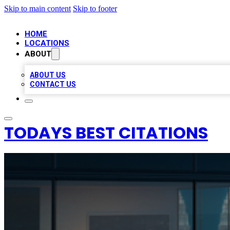
Skip to main content
Skip to footer
HOME
LOCATIONS
ABOUT
ABOUT US
CONTACT US
TODAYS BEST CITATIONS