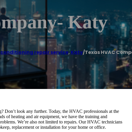
mpany- Katy
 conditioning repair service
,
Katy
/
Texas HVAC Comp
g? Don’t look any further. Today, the HVAC professionals at the
s of heating and air equipment, we have the training and
 problems. We’re also not limited to repairs. Our HVAC technicians
keep, replacement or installation for your home or office.