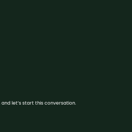
and let’s start this conversation.