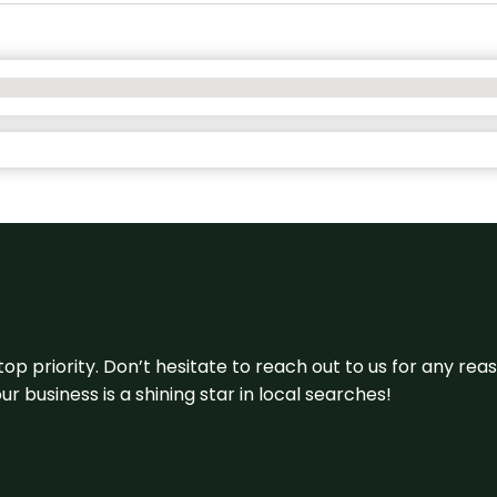
 top priority. Don’t hesitate to reach out to us for any r
r business is a shining star in local searches!