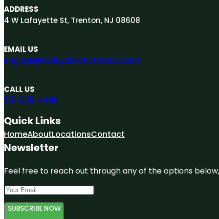
ADDRESS
4 W Lafayette St, Trenton, NJ 08608
EMAIL US
engage@todaysbestcitations.com
CALL US
551-305-4486
Quick Links
Home
About
Locations
Contact
Newsletter
Feel free to reach out through any of the options below, 
SUBSCRIBE NOW