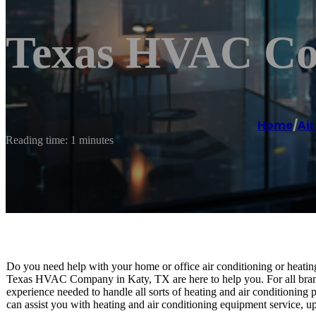
Texas HVAC Co
Home
/
Air
Reading time: 1 minutes
Do you need help with your home or office air conditioning or heatin
Texas HVAC Company in Katy, TX are here to help you. For all brand
experience needed to handle all sorts of heating and air conditioning
can assist you with heating and air conditioning equipment service, up