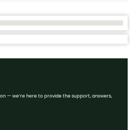
eason — we’re here to provide the support, answers,