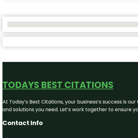
No Locations Found
TODAYS BEST CITATIONS
At Today’s Best Citations, your business’s success is our
and solutions you need. Let’s work together to ensure you
Contact Info