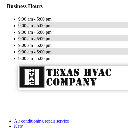
Business Hours
9:00 am - 5:00 pm
9:00 am - 5:00 pm
9:00 am - 5:00 pm
9:00 am - 5:00 pm
9:00 am - 5:00 pm
9:00 am - 5:00 pm
9:00 am - 5:00 pm
Air conditioning repair service
Katy