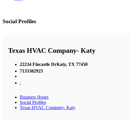
Social Profiles
Texas HVAC Company- Katy
22234 Fincastle DrKaty, TX 77450
7133382925
,
Business Hours
Social Profiles
Texas HVAC Company- Katy