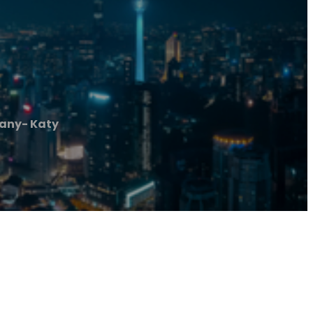
any- Katy