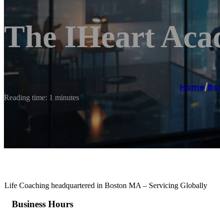
The IHeart Aca
Home
/
Bo
Reading time: 1 minutes
Life Coaching headquartered in Boston MA – Servicing Globally
Business Hours