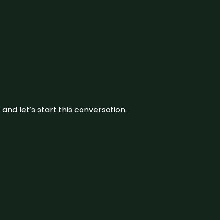
and let’s start this conversation.