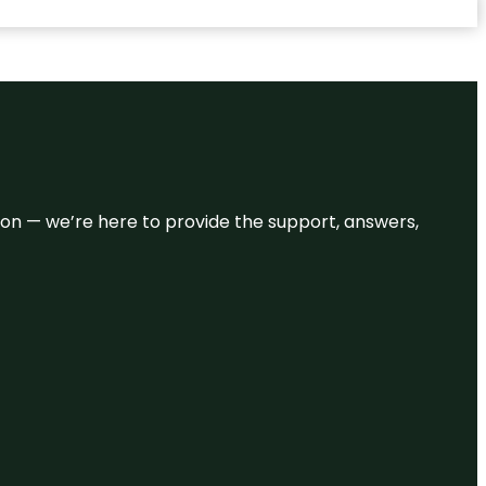
eason — we’re here to provide the support, answers,