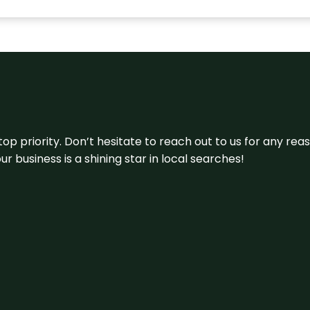
 top priority. Don’t hesitate to reach out to us for any r
r business is a shining star in local searches!