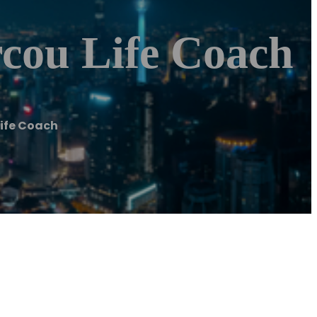
cou Life Coach
ife Coach