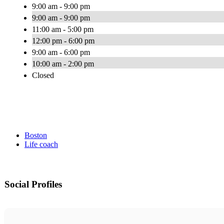
9:00 am - 9:00 pm
9:00 am - 9:00 pm
11:00 am - 5:00 pm
12:00 pm - 6:00 pm
9:00 am - 6:00 pm
10:00 am - 2:00 pm
Closed
Boston
Life coach
Social Profiles