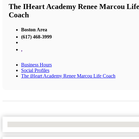
The IHeart Academy Renee Marcou Lif
Coach
Boston Area
(617) 468-3999
,
Business Hours
Social Profiles
The iHeart Academy Renee Marcou Life Coach
No Locations Found