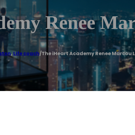
demy Renee Mar
ston
,
Life coach
/
The iHeart Academy Renee Marcou L