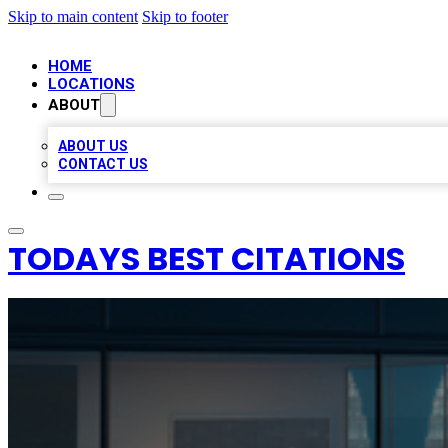
Skip to main content
Skip to footer
HOME
LOCATIONS
ABOUT
ABOUT US
CONTACT US
TODAYS BEST CITATIONS