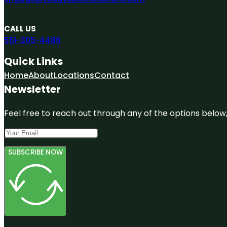
CALL US
551-305-4486
Quick Links
Home
About
Locations
Contact
Newsletter
Feel free to reach out through any of the options below, 
SUBSCRIBE NOW