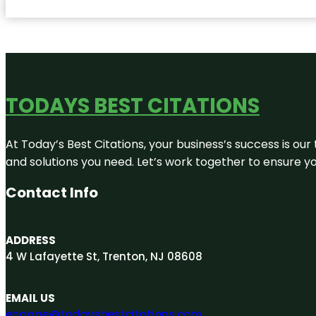
TODAYS BEST CITATIONS
At Today’s Best Citations, your business’s success is our
and solutions you need. Let’s work together to ensure you
Contact Info
ADDRESS
4 W Lafayette St, Trenton, NJ 08608
EMAIL US
engage@todaysbestcitations.com