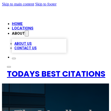
Skip to main content
Skip to footer
HOME
LOCATIONS
ABOUT
ABOUT US
CONTACT US
TODAYS BEST CITATIONS