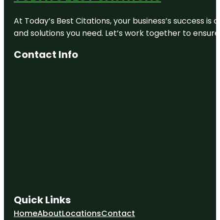
At Today’s Best Citations, your business’s success is 
and solutions you need. Let’s work together to ensure y
Contact Info
Quick Links
Home
About
Locations
Contact