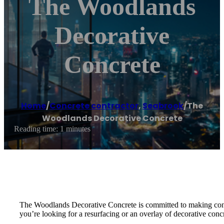
The Woodlands
Decorative
Concrete
Home
/
Concrete contractor
,
Seabrook
/
The
Woodlands Decorative Concrete
Reading time: 1 minutes
The Woodlands Decorative Concrete is committed to making concre
you’re looking for a resurfacing or an overlay of decorative conc