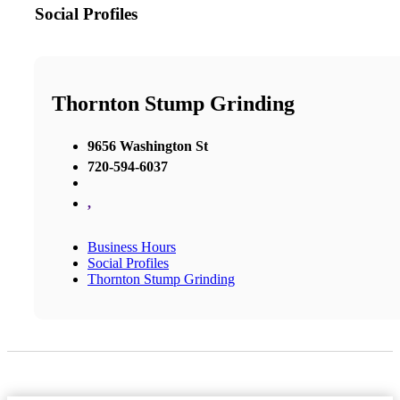
Social Profiles
Thornton Stump Grinding
9656 Washington St
720-594-6037
,
Business Hours
Social Profiles
Thornton Stump Grinding