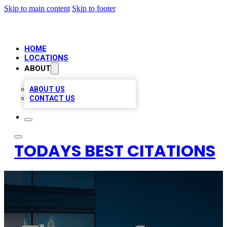
Skip to main content
Skip to footer
HOME
LOCATIONS
ABOUT
ABOUT US
CONTACT US
TODAYS BEST CITATIONS