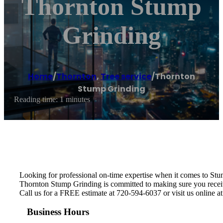
Thornton Stump
Grinding
Home
/
Thornton
,
Tree service
/
Thornton
Stump Grinding
Reading time: 1 minutes
Looking for professional on-time expertise when it comes to St
Thornton Stump Grinding is committed to making sure you receive 
Call us for a FREE estimate at 720-594-6037 or visit us online a
Business Hours