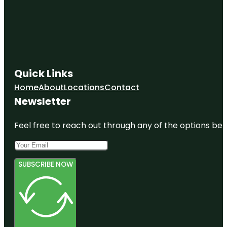
Quick Links
Home
About
Locations
Contact
Newsletter
Feel free to reach out through any of the options belo
SUBSCRIBE NOW