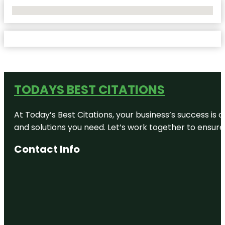
No Locations Found
TODAYS BEST CITATIONS
At Today’s Best Citations, your business’s success is 
and solutions you need. Let’s work together to ensure y
Contact Info