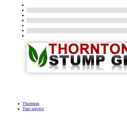
Thornton
Tree service